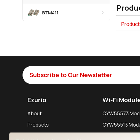
Produc
BTM411
Product
Subscribe to Our Newsletter
Ezurio
Wi-Fi Modul
About
CYW55573 Mod
Products
CYW55513 Modu
Support
CYW4373E Modu