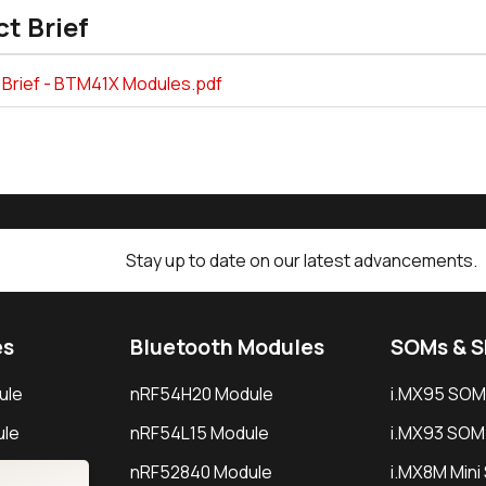
t Brief
 Brief - BTM41X Modules.pdf
Stay up to date on our latest advancements.
es
Bluetooth Modules
SOMs & 
ule
nRF54H20 Module
i.MX95 SOM
le
nRF54L15 Module
i.MX93 SOM
le
nRF52840 Module
i.MX8M Min