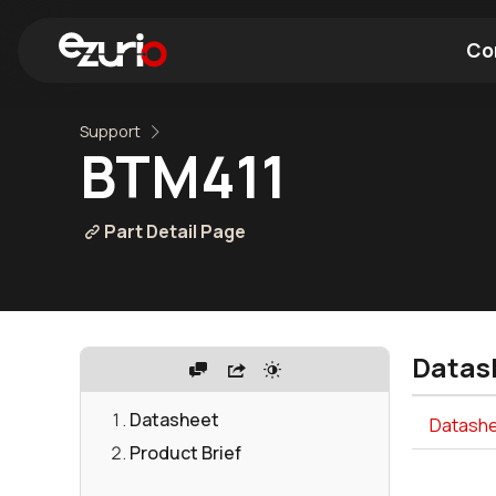
Co
Support
Find a Wi-Fi Module
Find a Blue
BTM411
Part Detail Page
Datas
Datasheet
Datashe
Product Brief