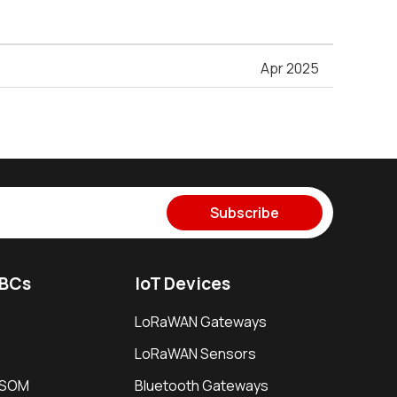
Apr 2025
Subscribe
SBCs
IoT Devices
LoRaWAN Gateways
LoRaWAN Sensors
i SOM
Bluetooth Gateways