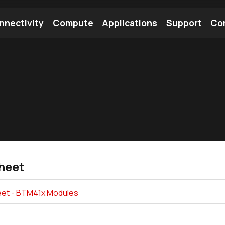
nnectivity
Compute
Applications
Support
Co
tooth Module
Find a Module
Find an Antenna
heet
et - BTM41x Modules