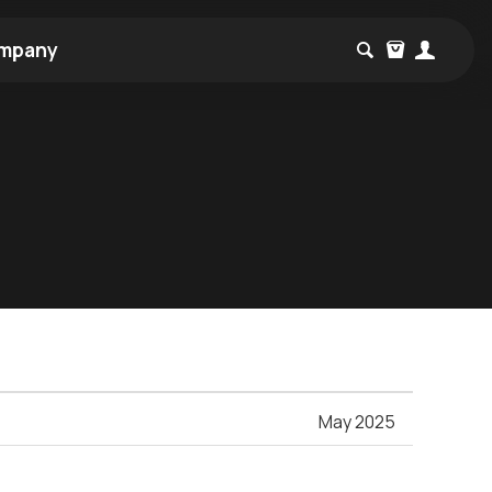
mpany
May 2025