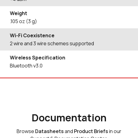
Weight
.105 oz (3 g)
Wi-Fi Coexistence
2 wire and 3 wire schemes supported
Wireless Specification
Bluetooth v3.0
Documentation
Browse
Datasheets
and
Product Briefs
in our