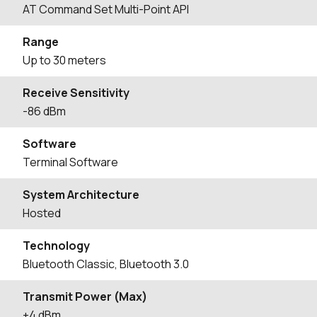
AT Command Set Multi-Point API
Range
Up to 30 meters
Receive Sensitivity
-86 dBm
Software
Terminal Software
System Architecture
Hosted
Technology
Bluetooth Classic, Bluetooth 3.0
Transmit Power (Max)
+4 dBm