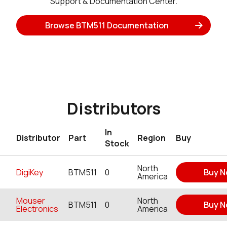
Support & Documentation Center.
Browse BTM511 Documentation
Distributors
In
Distributor
Part
Region
Buy
Stock
North
DigiKey
BTM511
0
Buy 
America
Mouser
North
BTM511
0
Buy 
Electronics
America