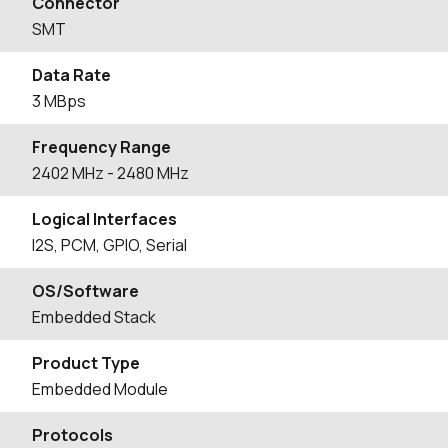
Connector
SMT
Data Rate
3 MBps
Frequency Range
2402
MHz
- 2480
MHz
Logical Interfaces
I2S, PCM, GPIO, Serial
OS/Software
Embedded Stack
Product Type
Embedded Module
Protocols