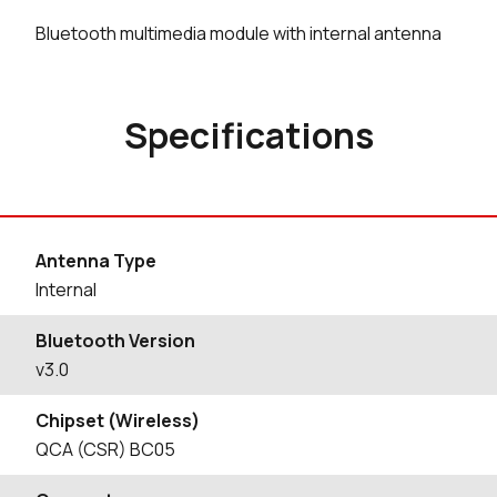
Bluetooth multimedia module with internal antenna
Specifications
Antenna Type
Internal
Bluetooth Version
v3.0
Chipset (Wireless)
QCA (CSR) BC05