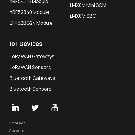
nRF54L15 Module
i.MX8M Mini SOM
nRF52840 Module
i.MX8M SBC
EFR32BG24 Module
IoT Devices
LoRaWAN Gateways
LoRaWAN Sensors
Bluetooth Gateways
Bluetooth Sensors
Contact
Careers