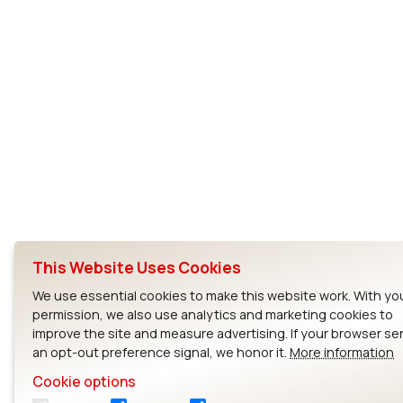
This Website Uses Cookies
We use essential cookies to make this website work. With yo
permission, we also use analytics and marketing cookies to
improve the site and measure advertising. If your browser s
an opt-out preference signal, we honor it.
More information
Cookie options