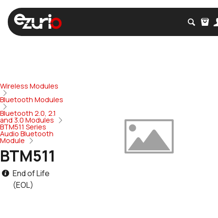
Wireless Modules
Bluetooth Modules
Bluetooth 2.0, 2.1
and 3.0 Modules
BTM511 Series
Audio Bluetooth
Module
BTM511
End of Life
(EOL)