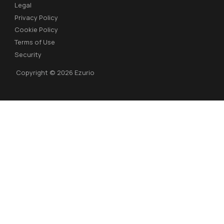
Legal
Privacy Policy
Cookie Policy
Terms of Use
Security
Copyright © 2026 Ezurio