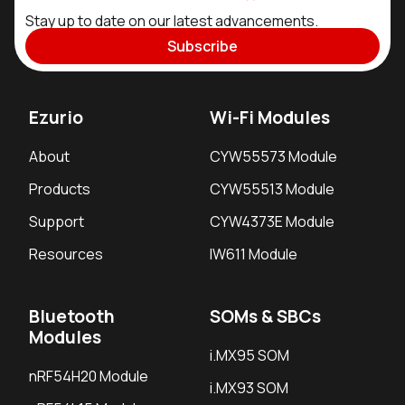
Stay up to date on our latest advancements.
Subscribe
Ezurio
Wi-Fi Modules
About
CYW55573 Module
Products
CYW55513 Module
Support
CYW4373E Module
Resources
IW611 Module
Bluetooth
SOMs & SBCs
Modules
i.MX95 SOM
nRF54H20 Module
i.MX93 SOM