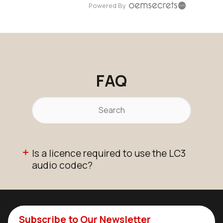
Powered By
FAQ
Is a licence required to use the LC3
audio codec?
Subscribe to Our Newsletter