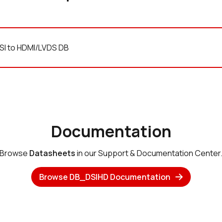
SI to HDMI/LVDS DB
Documentation
Browse
Datasheets
in our Support & Documentation Center
Browse DB_DSIHD Documentation