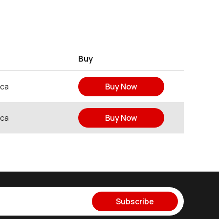
Buy
ica
Buy Now
ica
Buy Now
Subscribe