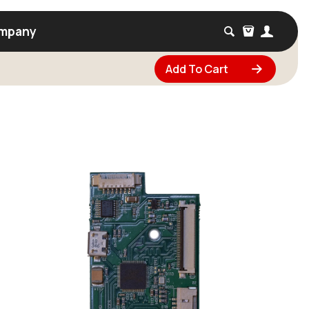
mpany
Add To Cart