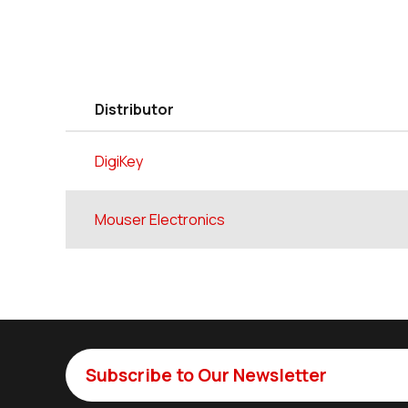
Distributor
DigiKey
Mouser Electronics
Subscribe to Our Newsletter