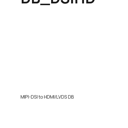
MIPI-DSI to HDMI/LVDS DB