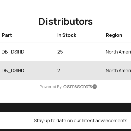
Distributors
Part
In Stock
Region
DB_DSIHD
25
North Amer
DB_DSIHD
2
North Amer
Powered By
Stay up to date on our latest advancements.