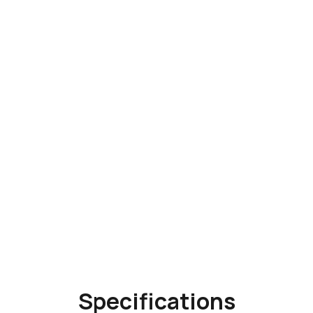
Specifications