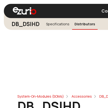
Co
DB_DSIHD
Specifications
Distributors
Find a Wi-Fi Module
Find a Blue
System-On-Modules (SOMs)
Accessories
DB_D
DB_DSIHD