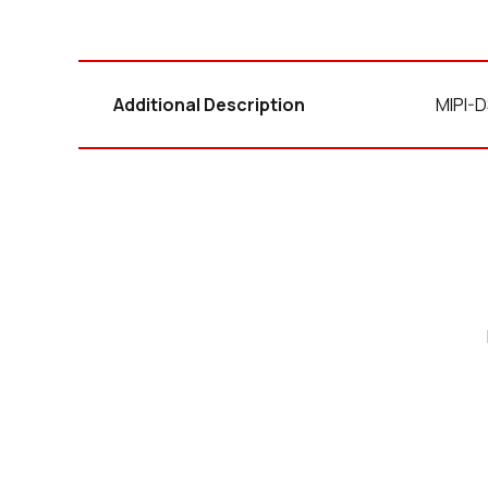
Additional Description
MIPI-D