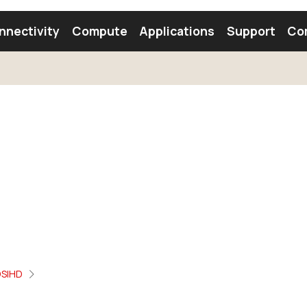
nnectivity
Compute
Applications
Support
Co
tooth Module
Find a Module
Find an Antenna
SIHD