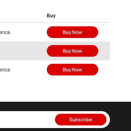
Buy
erica
Buy Now
Buy Now
erica
Buy Now
Subscribe