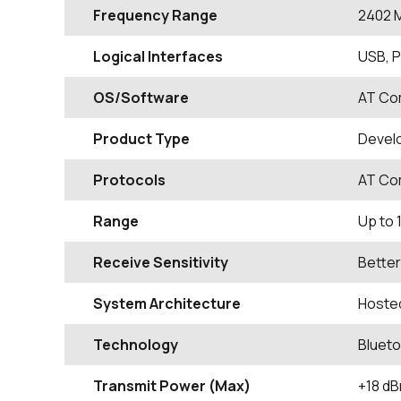
Frequency Range
2402
Logical Interfaces
USB, 
OS/Software
AT C
Product Type
Devel
Protocols
AT Co
Range
Up to 
Receive Sensitivity
Better
System Architecture
Hoste
Technology
Blueto
Transmit Power (Max)
+18 d