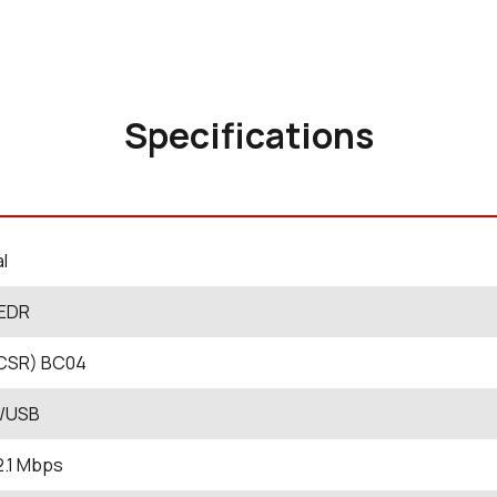
Specifications
al
 EDR
CSR) BC04
/USB
2.1 Mbps