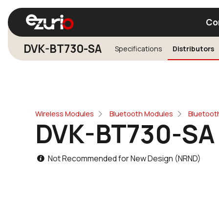
Co
DVK-BT730-SA
Specifications
Distributors
Find a Wi-Fi Module
Find a Blue
Wireless Modules
Bluetooth Modules
Bluetooth
DVK-BT730-SA
Not Recommended for New Design (NRND)