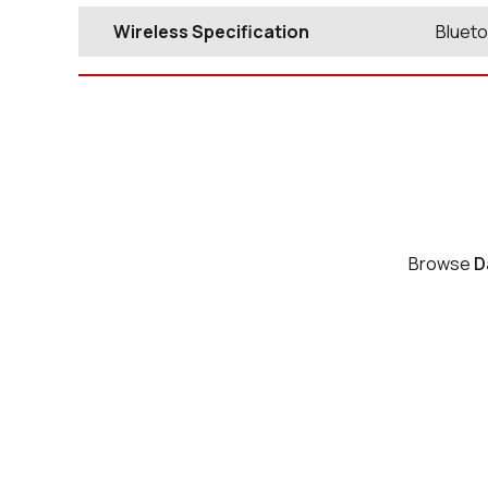
Wireless Specification
Blueto
Browse
D