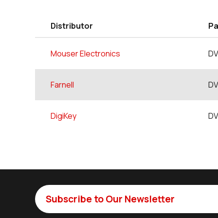
Distributor
Pa
Mouser Electronics
DV
Farnell
DV
DigiKey
DV
Subscribe to Our Newsletter