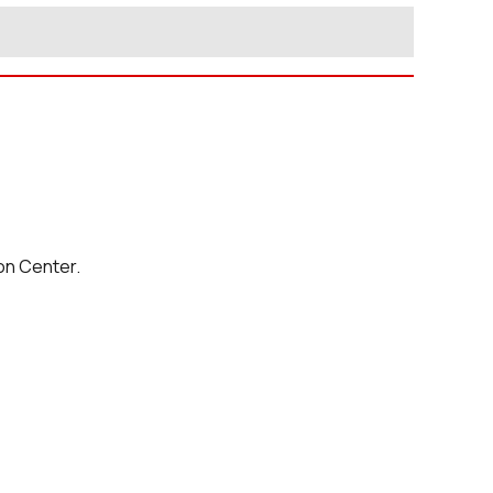
on Center.