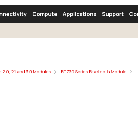
nnectivity
Compute
Applications
Support
Co
tooth Module
Find a Module
Find an Antenna
 2.0, 2.1 and 3.0 Modules
BT730 Series Bluetooth Module