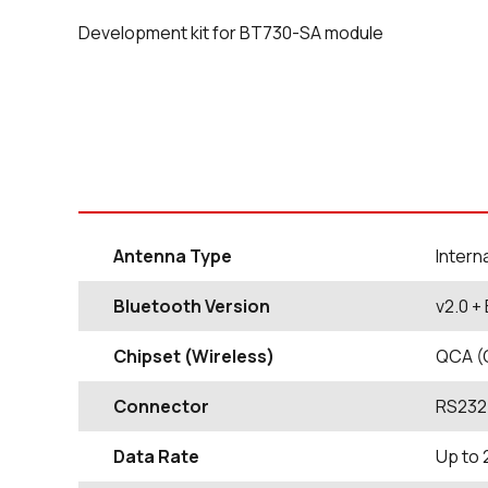
Development kit for BT730-SA module
Antenna Type
Intern
Bluetooth Version
v2.0 +
Chipset (Wireless)
QCA (
Connector
RS232
Data Rate
Up to 