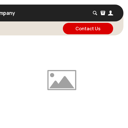
mpany
Contact Us