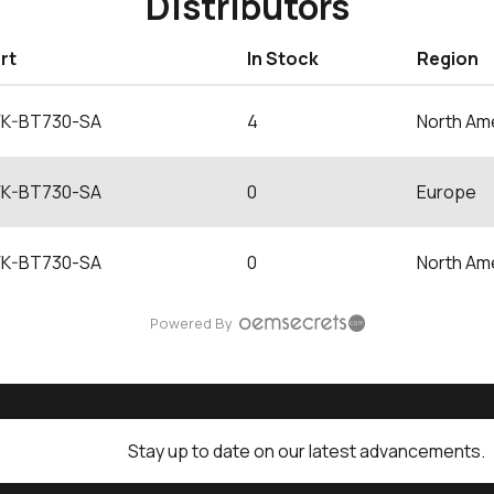
Distributors
rt
In Stock
Region
K-BT730-SA
4
North Am
K-BT730-SA
0
Europe
K-BT730-SA
0
North Am
Powered By
Stay up to date on our latest advancements.