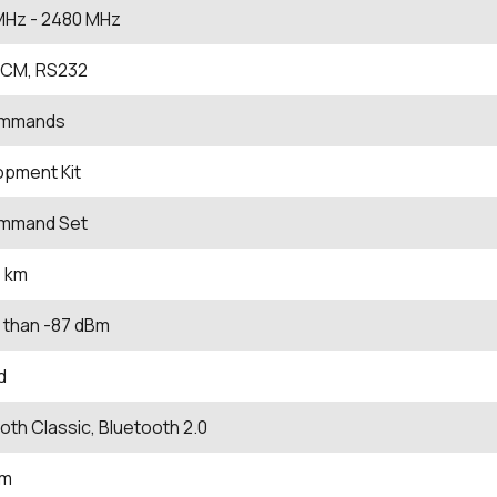
MHz
- 2480
MHz
PCM, RS232
ommands
opment Kit
mmand Set
1 km
 than -87 dBm
d
oth Classic, Bluetooth 2.0
Bm