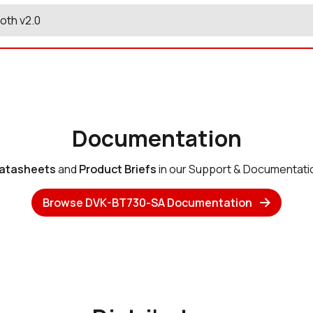
oth v2.0
Documentation
atasheets
and
Product Briefs
in our Support & Documentati
Browse DVK-BT730-SA Documentation