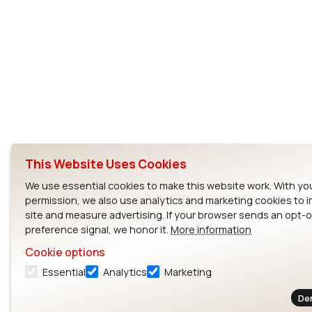
This Website Uses Cookies
We use essential cookies to make this website work. With yo
permission, we also use analytics and marketing cookies to 
site and measure advertising. If your browser sends an opt-
preference signal, we honor it.
More information
Cookie options
Essential
Analytics
Marketing
De