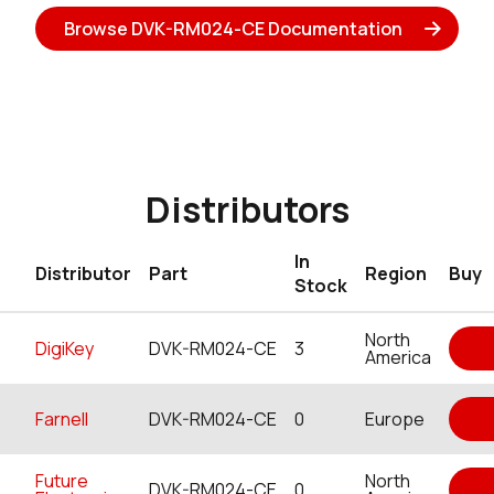
Browse DVK-RM024-CE Documentation
Distributors
In
Distributor
Part
Region
Buy
Stock
North
DigiKey
DVK-RM024-CE
3
America
Farnell
DVK-RM024-CE
0
Europe
Future
North
DVK-RM024-CE
0