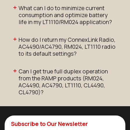
What can I do to minimize current
consumption and optimize battery
life in my LT1110/RM024 application?
How do I return my ConnexLink Radio,
AC4490/AC4790, RM024, LT1110 radio
to its default settings?
Can I get true full duplex operation
from the RAMP products (RM024,
AC4490, AC4790, LT1110, CL4490,
CL4790)?
Subscribe to Our Newsletter