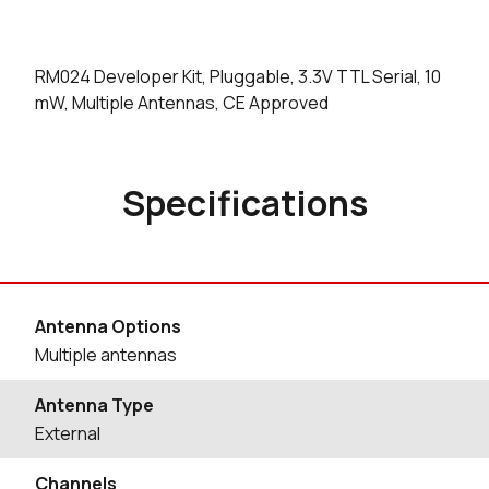
RM024 Developer Kit, Pluggable, 3.3V TTL Serial, 10
mW, Multiple Antennas, CE Approved
Specifications
Antenna Options
Multiple antennas
Antenna Type
External
Channels