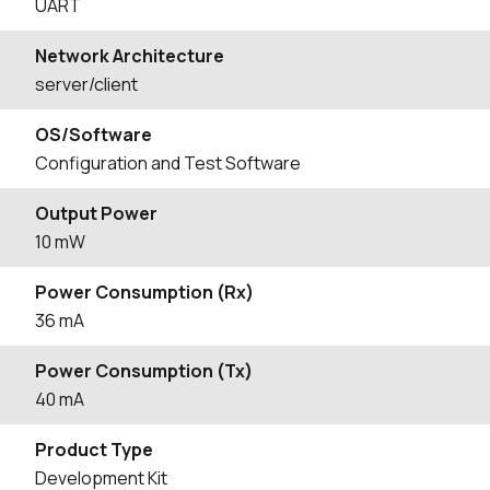
UART
Network Architecture
server/client
OS/Software
Configuration and Test Software
Output Power
10 mW
Power Consumption (Rx)
36 mA
Power Consumption (Tx)
40 mA
Product Type
Development Kit