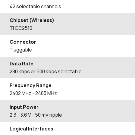
42 selectable channels
Chipset (Wireless)
TI CC2510
Connector
Pluggable
Data Rate
280 kbps or 500 kbps selectable
Frequency Range
2402
MHz
- 2483
MHz
Input Power
2.3 - 3.6 V - 50 mV ripple
Logical Interfaces