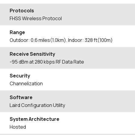
Protocols
FHSS Wireless Protocol
Range
Outdoor: 0.6 miles(1.0km). Indoor: 328 ft(100m)
Receive Sensitivity
-95 dBm at 280 kbps RF Data Rate
Security
Channelization
Software
Laird Configuration Utility
System Architecture
Hosted