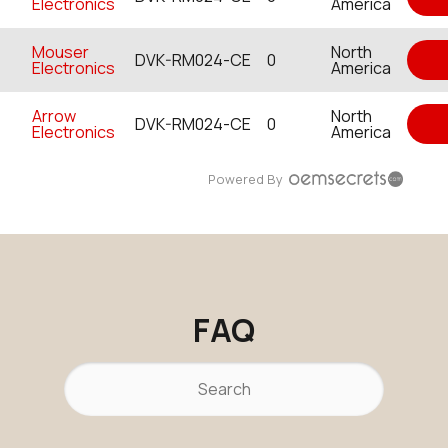
Electronics
America
Mouser
North
DVK-RM024-CE
0
Electronics
America
Arrow
North
DVK-RM024-CE
0
Electronics
America
Powered By
FAQ