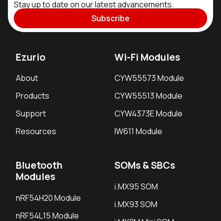
Stay up to date on our latest advancements.
Subscribe
Ezurio
Wi-Fi Modules
About
CYW55573 Module
Products
CYW55513 Module
Support
CYW4373E Module
Resources
IW611 Module
Bluetooth
SOMs & SBCs
Modules
i.MX95 SOM
nRF54H20 Module
i.MX93 SOM
nRF54L15 Module