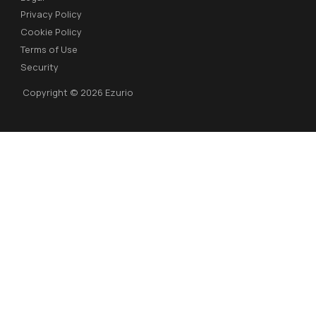
Privacy Policy
Cookie Policy
Terms of Use
Security
Copyright © 2026 Ezurio