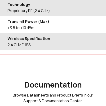
Technology
Proprietary RF (2.4 GHz)
Transmit Power (Max)
+3.5 to +10 dBm
Wireless Specification
2.4 GHz FHSS
Documentation
Browse
Datasheets
and
Product Briefs
in our
Support & Documentation Center.