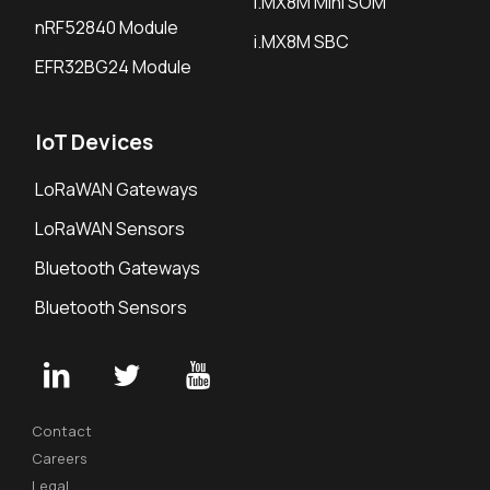
i.MX8M Mini SOM
nRF52840 Module
i.MX8M SBC
EFR32BG24 Module
IoT Devices
LoRaWAN Gateways
LoRaWAN Sensors
Bluetooth Gateways
Bluetooth Sensors
Contact
Careers
Legal