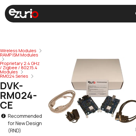
Wireless Modules
RAMP ISM Modules
Proprietary 2.4 GHz
/ Zigbee / 802.15.4
Modules
RM024 Series
DVK-
RM024-
CE
Recommended
for New Design
(RND)