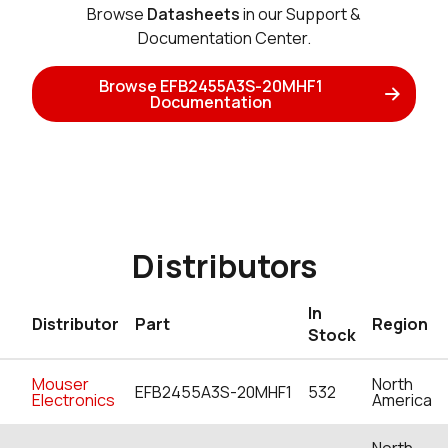
Browse
Datasheets
in our Support &
Documentation Center.
Browse EFB2455A3S-20MHF1
Documentation
Distributors
In
Distributor
Part
Region
Stock
Mouser
North
EFB2455A3S-20MHF1
532
Electronics
America
North