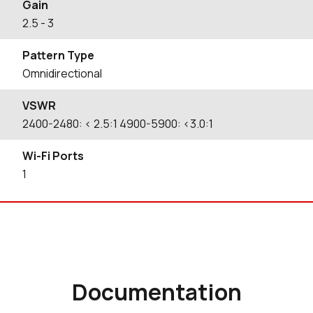
Gain
2.5
- 3
Pattern Type
Omnidirectional
VSWR
2400-2480: < 2.5:1 4900-5900: <3.0:1
Wi-Fi Ports
1
Documentation