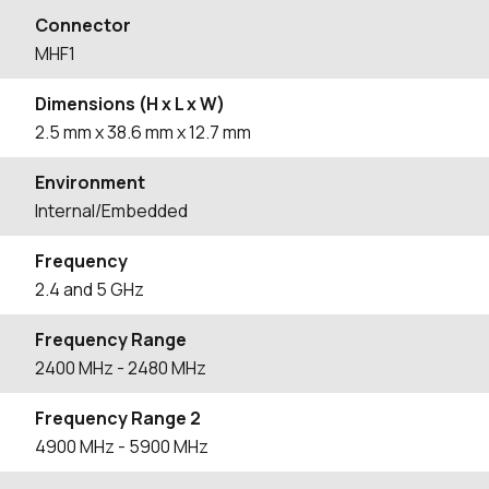
Connector
MHF1
Dimensions (H x L x W)
2.5
mm
x 38.6
mm
x 12.7
mm
Environment
Internal/Embedded
Frequency
2.4 and 5 GHz
Frequency Range
2400
MHz
- 2480
MHz
Frequency Range 2
4900
MHz
- 5900
MHz