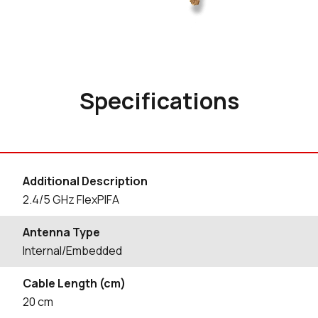
Specifications
Additional Description
2.4/5 GHz FlexPIFA
Antenna Type
Internal/Embedded
Cable Length (cm)
20
cm