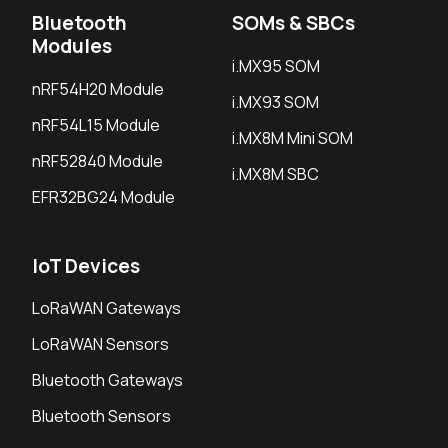
Bluetooth
SOMs & SBCs
Modules
i.MX95 SOM
nRF54H20 Module
i.MX93 SOM
nRF54L15 Module
i.MX8M Mini SOM
nRF52840 Module
i.MX8M SBC
EFR32BG24 Module
IoT Devices
LoRaWAN Gateways
LoRaWAN Sensors
Bluetooth Gateways
Bluetooth Sensors