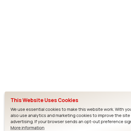
This Website Uses Cookies
We use essential cookies to make this website work. With yo
also use analytics and marketing cookies to improve the sit
advertising. If your browser sends an opt-out preference sign
More information