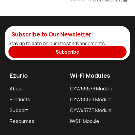
Subscribe to Our Newsletter
Stay up to date on our latest advancements.
Subscribe
Ezurio
Wi-Fi Modules
About
CYW55573 Module
Products
CYW55513 Module
Support
CYW4373E Module
Resources
IW611 Module