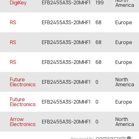
DigiKey
EFB2455A3S-20MHF1
199
America
RS
EFB2455A3S-20MHF1
68
Europe
RS
EFB2455A3S-20MHF1
68
Europe
RS
EFB2455A3S-20MHF1
68
Europe
Future
North
EFB2455A3S-20MHF1
0
Electronics
America
Future
EFB2455A3S-20MHF1
0
Europe
Electronics
Arrow
North
EFB2455A3S-20MHF1
0
Electronics
America
Powered By