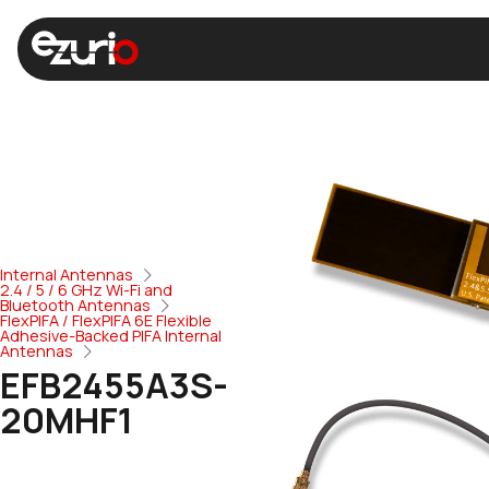
Internal Antennas
2.4 / 5 / 6 GHz Wi-Fi and
Bluetooth Antennas
FlexPIFA / FlexPIFA 6E Flexible
Adhesive-Backed PIFA Internal
Antennas
EFB2455A3S-
20MHF1