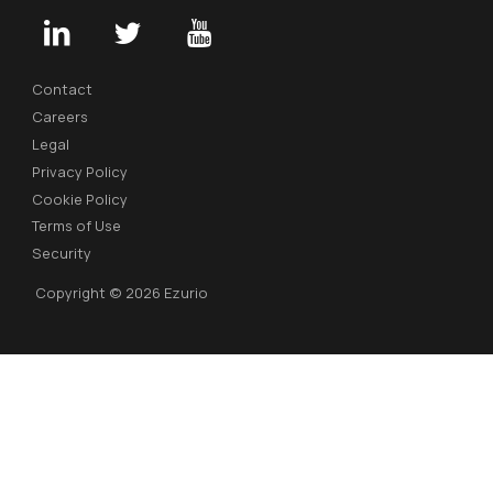
Contact
Careers
Legal
Privacy Policy
Cookie Policy
Terms of Use
Security
Copyright © 2026 Ezurio