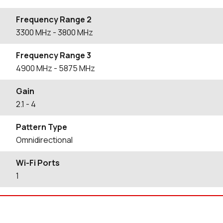
Frequency Range 2
3300
MHz
- 3800
MHz
Frequency Range 3
4900
MHz
- 5875
MHz
Gain
2.1
- 4
Pattern Type
Omnidirectional
Wi-Fi Ports
1