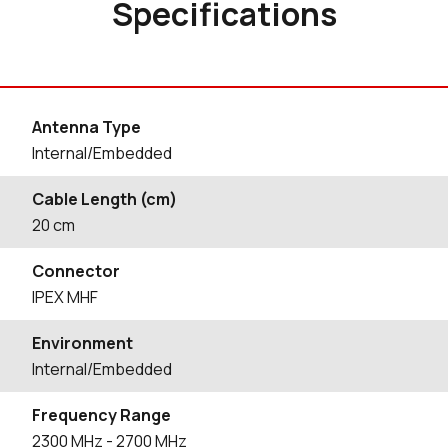
Specifications
Antenna Type
Internal/Embedded
Cable Length (cm)
20
cm
Connector
IPEX MHF
Environment
Internal/Embedded
Frequency Range
2300
MHz
- 2700
MHz