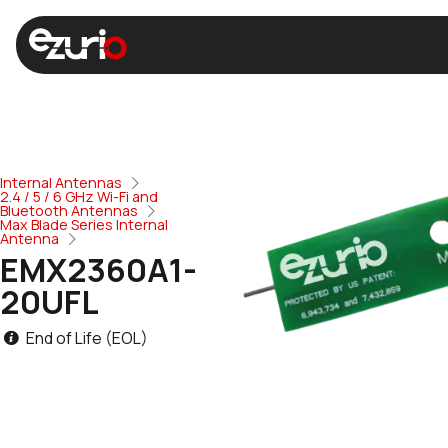
Internal Antennas
2.4 / 5 / 6 GHz Wi-Fi and
Bluetooth Antennas
Max Blade Series Internal
Antenna
EMX2360A1-
20UFL
End of Life (EOL)