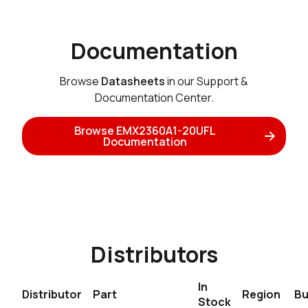
Documentation
Browse
Datasheets
in our Support &
Documentation Center.
Browse EMX2360A1-20UFL
Documentation
Distributors
In
Distributor
Part
Region
Bu
Stock