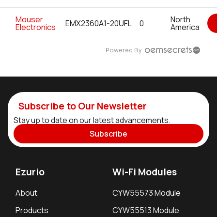
Mouser
North
EMX2360A1-20UFL
0
Electronics
America
Powered By
Subscribe to Our Newsletter
Stay up to date on our latest advancements.
Subscribe
Ezurio
Wi-Fi Modules
About
CYW55573 Module
Products
CYW55513 Module