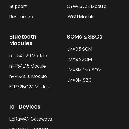
Support
CYW4373E Module
Resources
IW611 Module
Bluetooth
SOMs & SBCs
Modules
i.MX95 SOM
nRF54H20 Module
i.MX93 SOM
nRF54L15 Module
i.MX8M Mini SOM
nRF52840 Module
i.MX8M SBC
EFR32BG24 Module
IoT Devices
LoRaWAN Gateways