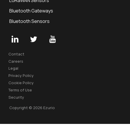
LoRaWAN Sensors
Bluetooth Gateways
Bluetooth Sensors
Contact
Careers
Legal
Privacy Policy
Cookie Policy
Terms of Use
Security
Copyright © 2026 Ezurio