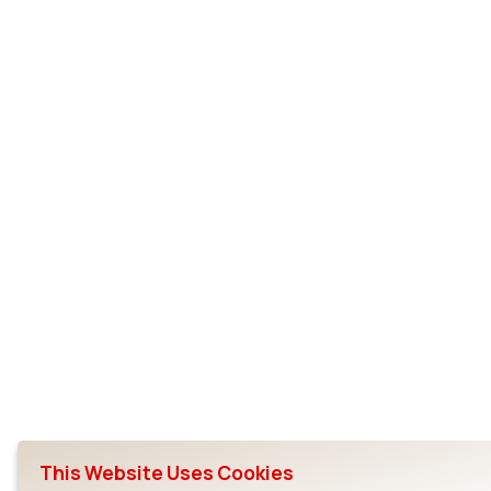
This Website Uses Cookies