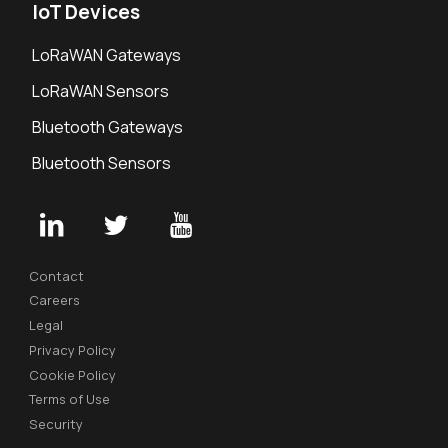
IoT Devices
LoRaWAN Gateways
LoRaWAN Sensors
Bluetooth Gateways
Bluetooth Sensors
Contact
Careers
Legal
Privacy Policy
Cookie Policy
Terms of Use
Security