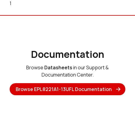
1
Documentation
Browse
Datasheets
in our Support &
Documentation Center.
Browse EPL8221A1-13UFL Documentation