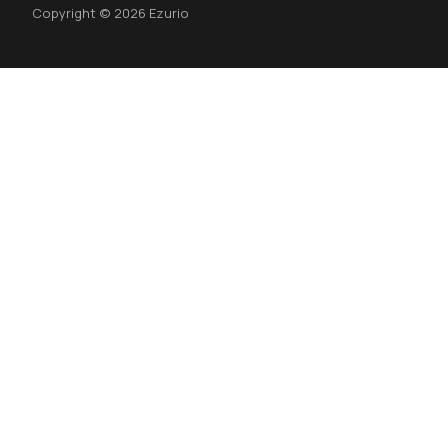
Copyright © 2026 Ezurio