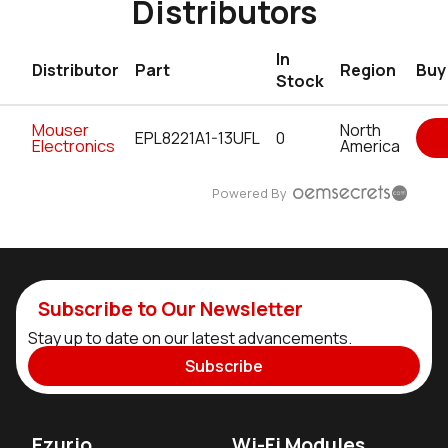
Distributors
In
Distributor
Part
Region
Buy
Stock
Mouser
North
EPL8221A1-13UFL
0
Electronics
America
Powered By
Subscribe to Our Newsletter
Stay up to date on our latest advancements.
Subscribe
Ezurio
Wi-Fi Modules