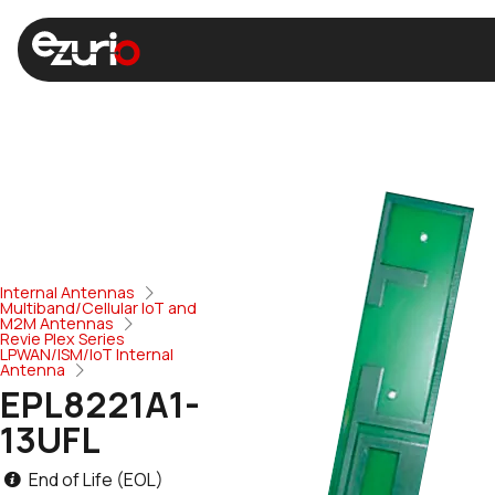
Internal Antennas
Multiband/Cellular IoT and
M2M Antennas
Revie Plex Series
LPWAN/ISM/IoT Internal
Antenna
EPL8221A1-
13UFL
End of Life (EOL)