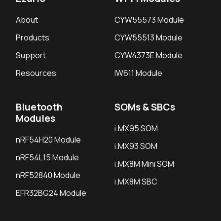
About
CYW55573 Module
Products
CYW55513 Module
Support
CYW4373E Module
Resources
IW611 Module
Bluetooth
SOMs & SBCs
Modules
i.MX95 SOM
nRF54H20 Module
i.MX93 SOM
nRF54L15 Module
i.MX8M Mini SOM
nRF52840 Module
i.MX8M SBC
EFR32BG24 Module