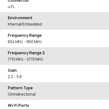
Connector
u.FL
Environment
Internal/Embedded
Frequency Range
824
MHz
- 960
MHz
Frequency Range 2
1710
MHz
- 2170
MHz
Gain
2.2
- 3.8
Pattern Type
Omnidirectional
Wi-Fi Ports