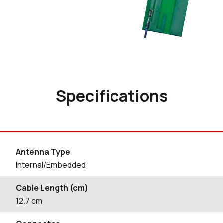
Specifications
Antenna Type
Internal/Embedded
Cable Length (cm)
12.7
cm