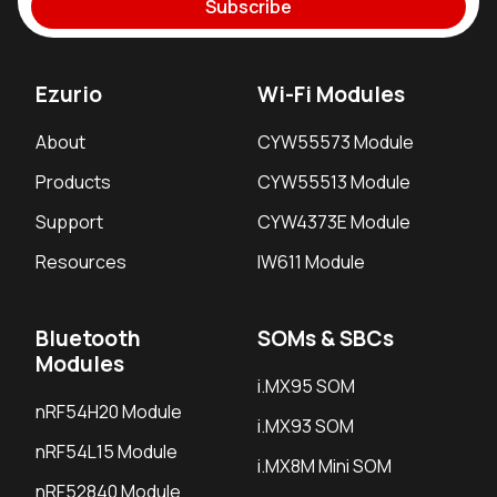
Subscribe
Ezurio
Wi-Fi Modules
About
CYW55573 Module
Products
CYW55513 Module
Support
CYW4373E Module
Resources
IW611 Module
Bluetooth
SOMs & SBCs
Modules
i.MX95 SOM
nRF54H20 Module
i.MX93 SOM
nRF54L15 Module
i.MX8M Mini SOM
nRF52840 Module