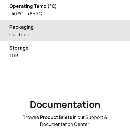
Operating Temp (°C)
-40
°C
- +85
°C
Packaging
Cut Tape
Storage
1
GB
Documentation
Browse
Product Briefs
in our Support &
Documentation Center.