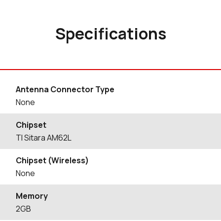
Specifications
Antenna Connector Type
None
Chipset
TI Sitara AM62L
Chipset (Wireless)
None
Memory
2GB