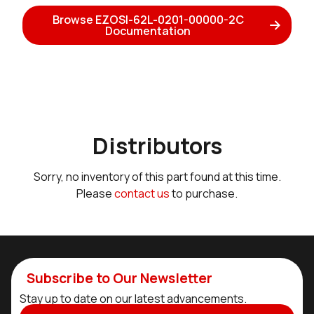
Browse EZOSI-62L-0201-00000-2C
Documentation
Distributors
Sorry, no inventory of this part found at this time.
Please
contact us
to purchase.
Subscribe to Our Newsletter
Stay up to date on our latest advancements.