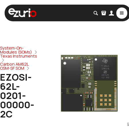
System-On-
Modules (SOMs)
Texas Instruments
Carbon AM62L
OSM-SF SOM
EZOSI-
62L-
0201-
00000-
2C