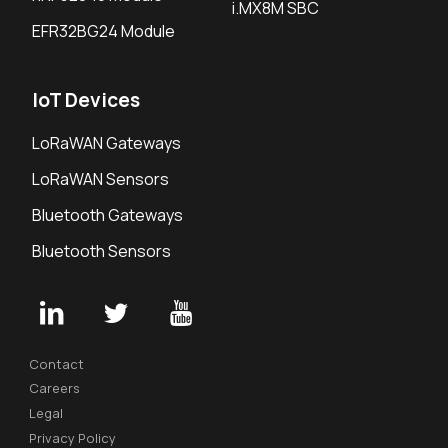
i.MX8M SBC
EFR32BG24 Module
IoT Devices
LoRaWAN Gateways
LoRaWAN Sensors
Bluetooth Gateways
Bluetooth Sensors
Contact
Careers
Legal
Privacy Policy