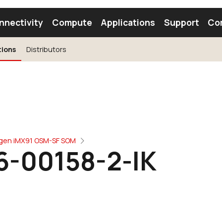
nnectivity
Compute
Applications
Support
Co
tions
Distributors
tooth Module
Find a Module
Find an Antenna
ogen iMX91 OSM-SF SOM
6-00158-2-IK