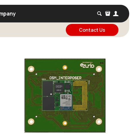
mpany
Contact Us