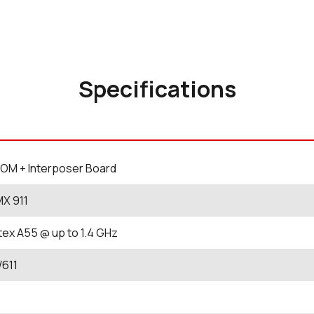
Specifications
OM + Interposer Board
MX 911
tex A55 @ up to 1.4 GHz
W611