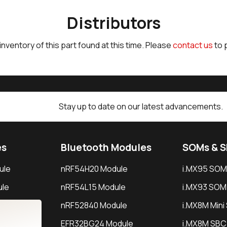
Distributors
 inventory of this part found at this time. Please
contact us
to 
Stay up to date on our latest advancements.
es
Bluetooth Modules
SOMs & 
ule
nRF54H20 Module
i.MX95 SOM
le
nRF54L15 Module
i.MX93 SOM
le
nRF52840 Module
i.MX8M Min
EFR32BG24 Module
i.MX8M SBC