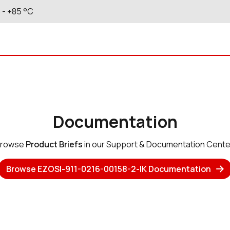
C
- +85
°C
Documentation
rowse
Product Briefs
in our Support & Documentation Cente
Browse EZOSI-911-0216-00158-2-IK Documentation