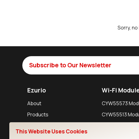
Sorry, no
Subscribe to Our Newsletter
Ezurio
Wi-Fi Modul
About
CYW55573 Mod
Products
CYW55513 Modu
Support
CYW4373E Modu
This Website Uses Cookies
Resources
IW611 Module