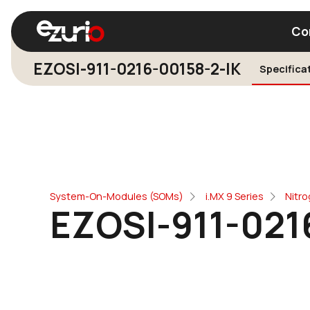
Co
EZOSI-911-0216-00158-2-IK
Specifica
Find a Wi-Fi Module
Find a Blue
System-On-Modules (SOMs)
i.MX 9 Series
Nitr
EZOSI-911-021