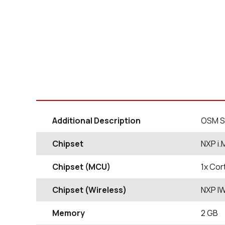
Additional Description
OSM S
Chipset
NXP i.
Chipset (MCU)
1x Cor
Chipset (Wireless)
NXP I
Memory
2 GB