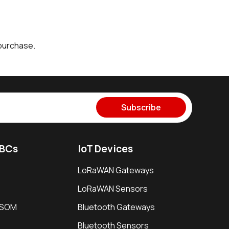
purchase.
Subscribe
SBCs
IoT Devices
LoRaWAN Gateways
LoRaWAN Sensors
i SOM
Bluetooth Gateways
Bluetooth Sensors