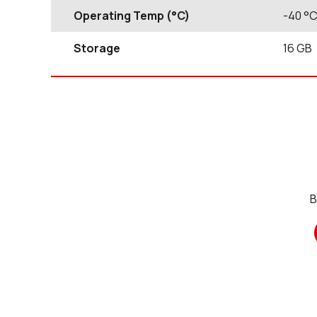
Operating Temp (°C)
-40
°
Storage
16
GB
B