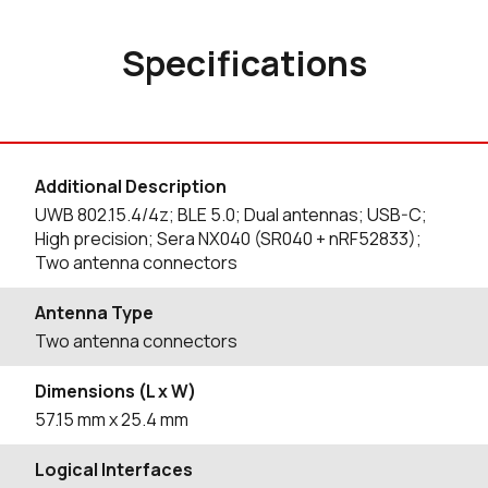
Specifications
Additional Description
UWB 802.15.4/4z; BLE 5.0; Dual antennas; USB-C;
High precision; Sera NX040 (SR040 + nRF52833);
Two antenna connectors
Antenna Type
Two antenna connectors
Dimensions (L x W)
57.15
mm
x 25.4
mm
Logical Interfaces