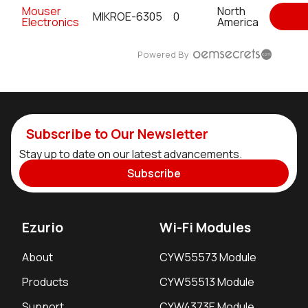
Mouser
North
MIKROE-6305
0
Electronics
America
Powered By
Subscribe to Our Newsletter
Stay up to date on our latest advancements.
Subscribe
Ezurio
Wi-Fi Modules
About
CYW55573 Module
Products
CYW55513 Module
Support
CYW4373E Module