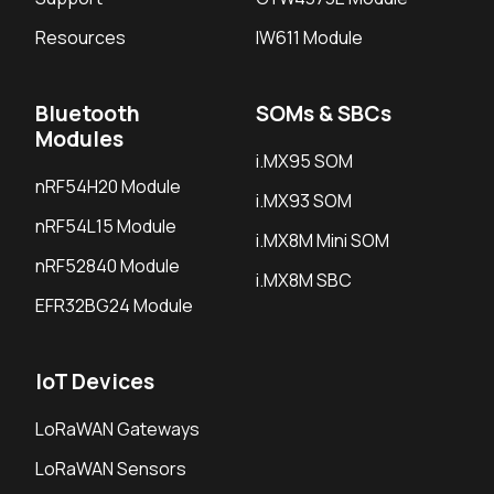
Resources
IW611 Module
Bluetooth
SOMs & SBCs
Modules
i.MX95 SOM
nRF54H20 Module
i.MX93 SOM
nRF54L15 Module
i.MX8M Mini SOM
nRF52840 Module
i.MX8M SBC
EFR32BG24 Module
IoT Devices
LoRaWAN Gateways
LoRaWAN Sensors