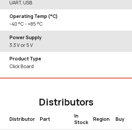
UART, USB
Operating Temp (°C)
-40
°C
- +85
°C
Power Supply
3.3 V or 5 V
Product Type
Click Board
Distributors
In
Distributor
Part
Region
Buy
Stock