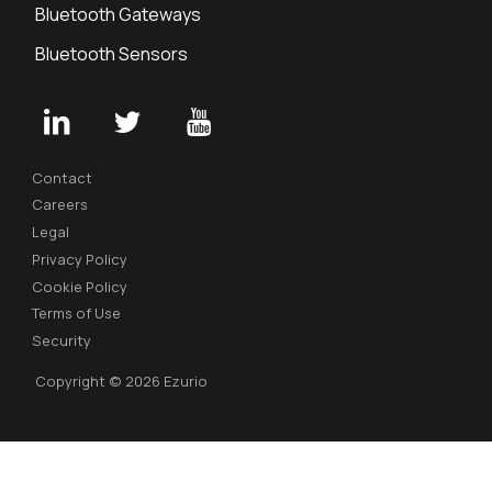
Bluetooth Gateways
Bluetooth Sensors
Contact
Careers
Legal
Privacy Policy
Cookie Policy
Terms of Use
Security
Copyright © 2026 Ezurio