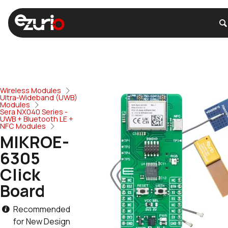
Wireless Modules
Ultra-Wideband (UWB)
Modules
Sera NX040 Series -
UWB + Bluetooth LE +
NFC Modules
MIKROE-
6305
Click
Board
Recommended
for New Design