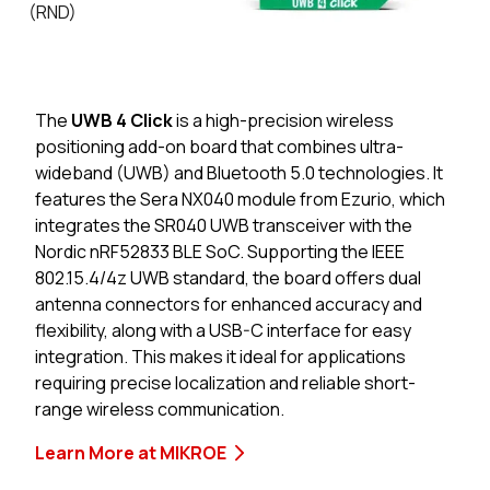
(RND)
The
UWB 4 Click
is a high-precision wireless
positioning add-on board that combines ultra-
wideband (UWB) and Bluetooth 5.0 technologies. It
features the Sera NX040 module from Ezurio, which
integrates the SR040 UWB transceiver with the
Nordic nRF52833 BLE SoC. Supporting the IEEE
802.15.4/4z UWB standard, the board offers dual
antenna connectors for enhanced accuracy and
flexibility, along with a USB-C interface for easy
integration. This makes it ideal for applications
requiring precise localization and reliable short-
range wireless communication.
Learn More at MIKROE