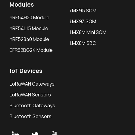
Modules
i.MX95 SOM
nRF54H20 Module
i.MX93 SOM
nRF54L15 Module
i.MX8M Mini SOM
nRF52840 Module
i.MX8M SBC
EFR32BG24 Module
IoT Devices
LoRaWAN Gateways
LoRaWAN Sensors
Bluetooth Gateways
Bluetooth Sensors