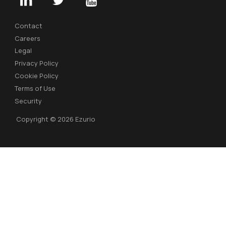
Contact
Careers
Legal
Privacy Policy
Cookie Policy
Terms of Use
Security
Copyright © 2026 Ezurio