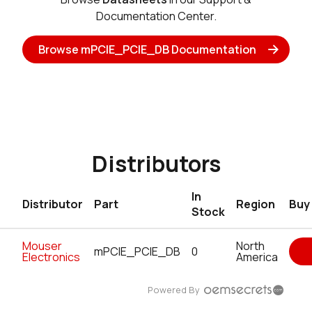
Documentation Center.
Browse mPCIE_PCIE_DB Documentation
Distributors
In
Distributor
Part
Region
Buy
Stock
Mouser
North
mPCIE_PCIE_DB
0
Electronics
America
Powered By