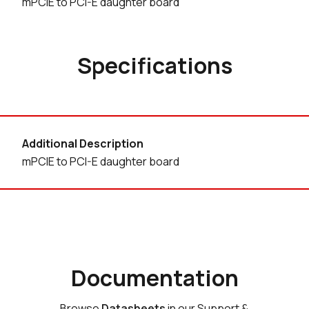
mPCIE to PCI-E daughter board
Specifications
Additional Description
mPCIE to PCI-E daughter board
Documentation
Browse
Datasheets
in our Support &