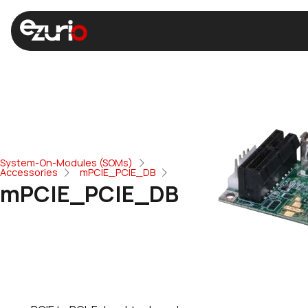
System-On-Modules (SOMs)
Accessories
mPCIE_PCIE_DB
mPCIE_PCIE_DB