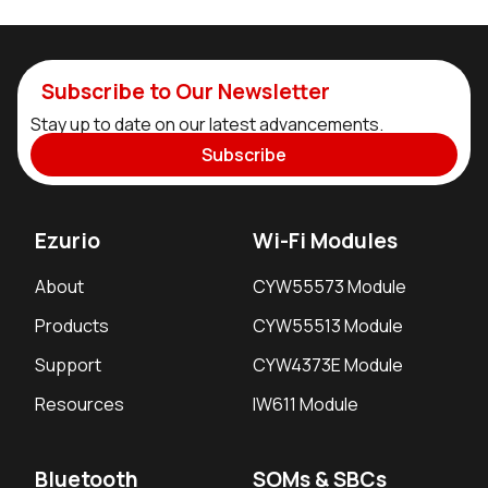
Subscribe to Our Newsletter
Stay up to date on our latest advancements.
Subscribe
Ezurio
Wi-Fi Modules
About
CYW55573 Module
Products
CYW55513 Module
Support
CYW4373E Module
Resources
IW611 Module
Bluetooth
SOMs & SBCs