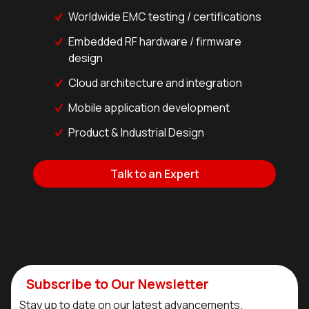
Worldwide EMC testing / certifications
Embedded RF hardware / firmware
design
Cloud architecture and integration
Mobile application development
Product & Industrial Design
Talk to an Expert
Subscribe to Our Newsletter
Stay up to date on our latest advancements.