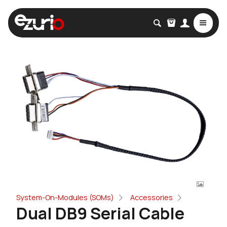
System-On-Modules (SOMs)
Accessories
Dual DB9 Serial Cable