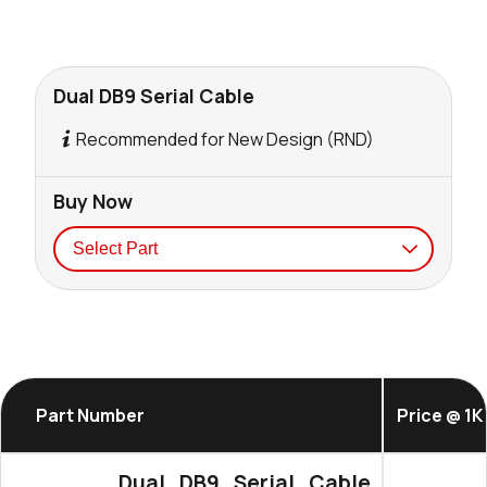
Dual DB9 Serial Cable
Recommended for New Design (RND)
Buy Now
Seller
Stock
Buy
0 in stock
Buy
Part Number
Price @ 1K
Dual_DB9_Serial_Cable