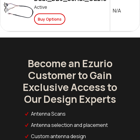
Active
N/A
Buy Options
Become an Ezurio
Customer to Gain
Exclusive Access to
Our Design Experts
Antenna Scans
Antenna selection and placement
Custom antenna design