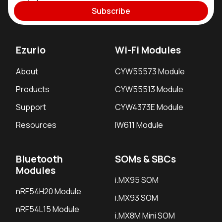
Subscribe
Ezurio
Wi-Fi Modules
About
CYW55573 Module
Products
CYW55513 Module
Support
CYW4373E Module
Resources
IW611 Module
Bluetooth
SOMs & SBCs
Modules
i.MX95 SOM
nRF54H20 Module
i.MX93 SOM
nRF54L15 Module
i.MX8M Mini SOM