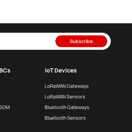
Subscribe
SBCs
IoT Devices
LoRaWAN Gateways
LoRaWAN Sensors
i SOM
Bluetooth Gateways
Bluetooth Sensors