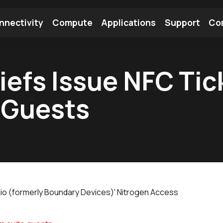
nnectivity
Compute
Applications
Support
Co
tooth Module
Find a Module
Find an Antenna
iefs Issue NFC Tic
 Guests
rio (formerly Boundary Devices)' Nitrogen Access