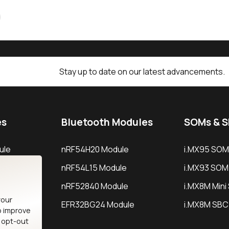
Stay up to date on our latest advancements.
es
Bluetooth Modules
SOMs & 
ule
nRF54H20 Module
i.MX95 SOM
le
nRF54L15 Module
i.MX93 SOM
le
nRF52840 Module
i.MX8M Min
your
EFR32BG24 Module
i.MX8M SBC
o improve
n opt-out