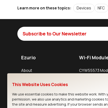
Devices
NFC
Learn more on these topics:
Subscribe to Our Newsletter
Ezurio
Wi-Fi Modul
About
CYW55573 Mod
Products
CYW55513 Modu
This Website Uses Cookies
Support
CYW4373E Modu
We use essential cookies to make this website work. With 
Resources
IW611 Module
permission, we also use analytics and marketing cookies t
the site and measure advertising. If your browser sends a