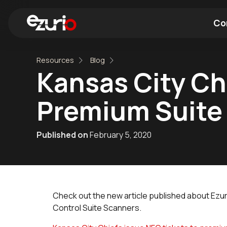
Co
Resources
Blog
Find a Wi-Fi Module
Find a Blue
Kansas City Ch
Premium Suite
Published on
February 5, 2020
Check out the new article published about Ezu
Control Suite Scanners.