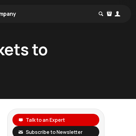
mpany
kets to
Talk to an Expert
Subscribe to Newsletter