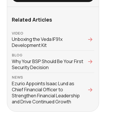
Related Articles
VIDEO
Unboxing the Veda IF91x
Development Kit
BLOG
Why Your BSP Should Be Your First
Security Decision
NEWS
Ezurio Appoints Isaac Lund as
Chief Financial Officer to
Strengthen Financial Leadership
and Drive Continued Growth