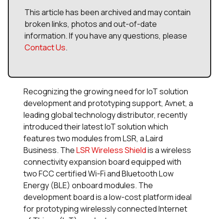
This article has been archived and may contain
broken links, photos and out-of-date
information. If you have any questions, please
Contact Us
.
Recognizing the growing need for IoT solution
development and prototyping support, Avnet, a
leading global technology distributor, recently
introduced their latest IoT solution which
features two modules from LSR, a Laird
Business. The
LSR Wireless Shield
is a wireless
connectivity expansion board equipped with
two FCC certified Wi-Fi and Bluetooth Low
Energy (BLE) onboard modules. The
development board is a low-cost platform ideal
for prototyping wirelessly connected Internet