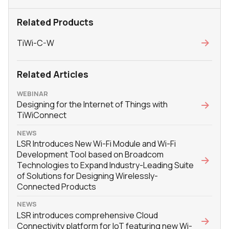
Related Products
TiWi-C-W
Related Articles
WEBINAR
Designing for the Internet of Things with
TiWiConnect
NEWS
LSR Introduces New Wi-Fi Module and Wi-Fi
Development Tool based on Broadcom
Technologies to Expand Industry-Leading Suite
of Solutions for Designing Wirelessly-
Connected Products
NEWS
LSR introduces comprehensive Cloud
Connectivity platform for IoT featuring new Wi-