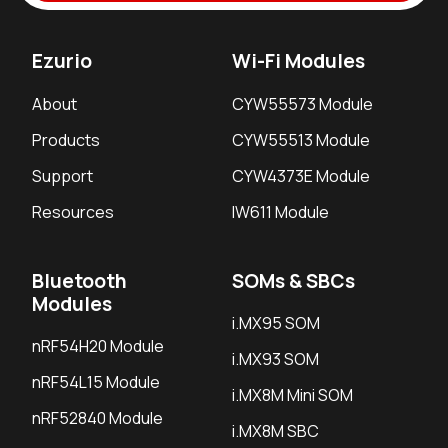
Ezurio
Wi-Fi Modules
About
CYW55573 Module
Products
CYW55513 Module
Support
CYW4373E Module
Resources
IW611 Module
Bluetooth
SOMs & SBCs
Modules
i.MX95 SOM
nRF54H20 Module
i.MX93 SOM
nRF54L15 Module
i.MX8M Mini SOM
nRF52840 Module
i.MX8M SBC