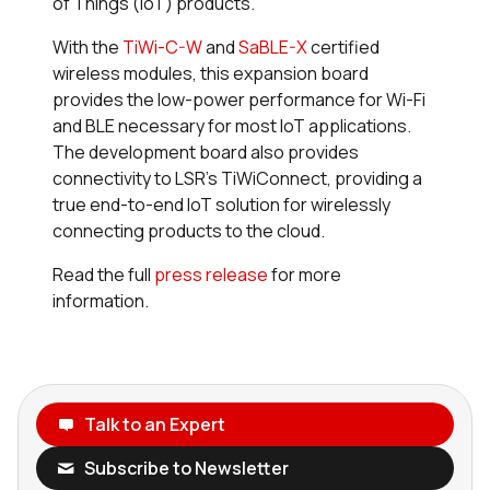
of Things (IoT) products.
With the
TiWi-C-W
and
SaBLE-X
certified
wireless modules, this expansion board
provides the low-power performance for Wi-Fi
and BLE necessary for most IoT applications.
The development board also provides
connectivity to LSR’s TiWiConnect, providing a
true end-to-end IoT solution for wirelessly
connecting products to the cloud.
Read the full
press release
for more
information.
Talk to an Expert
Subscribe to Newsletter