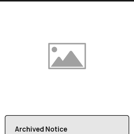
Archived Notice