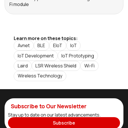
Fi module
Learn more on these topics:
Avnet
BLE
EIoT
IoT
IoT Development
IoT Prototyping
Laird
LSR Wireless Shield
Wi-Fi
Wireless Technology
Subscribe to Our Newsletter
Stay up to date on our latest advancements.
Subscribe