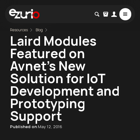
Resources
Blog
Laird Modules
Featured on
Avnet’s New
Solution for IoT
Development and
Prototyping
Support
Published on
May 12, 2016