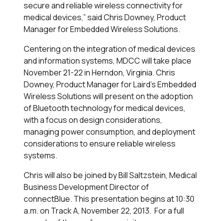
secure and reliable wireless connectivity for
medical devices,” said Chris Downey, Product
Manager for Embedded Wireless Solutions.
Centering on the integration of medical devices
and information systems, MDCC will take place
November 21-22 in Herndon, Virginia. Chris
Downey, Product Manager for Laird’s Embedded
Wireless Solutions will present on the adoption
of Bluetooth technology for medical devices,
with a focus on design considerations,
managing power consumption, and deployment
considerations to ensure reliable wireless
systems.
Chris will also be joined by Bill Saltzstein, Medical
Business Development Director of
connectBlue. This presentation begins at 10:30
a.m. on Track A, November 22, 2013. For a full