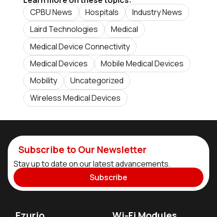
CPBU News
Hospitals
Industry News
Laird Technologies
Medical
Medical Device Connectivity
Medical Devices
Mobile Medical Devices
Mobility
Uncategorized
Wireless Medical Devices
Subscribe to Our Newsletter
Stay up to date on our latest advancements.
Subscribe
Ezurio
Wi-Fi Modules