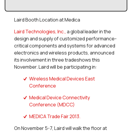
Laird Booth Location at Medica
Laird Technologies, Inc.,
a global leader in the
design and supply of customized performance-
critical components and systems for advanced
electronics and wireless products, announced
its involvement in three tradeshows this
November. Laird will be participating in:
Wireless Medical Devices East
Conference
Medical Device Connectivity
Conference (MDCC)
MEDICA Trade Fair 2013.
On November 5-7, Laird will walk the floor at