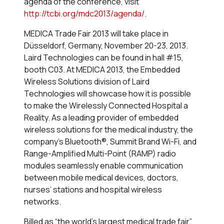
agenda of the conference, visit
http://tcbi.org/mdc2013/agenda/
.
MEDICA Trade Fair 2013 will take place in
Düsseldorf, Germany, November 20-23, 2013.
Laird Technologies can be found in hall #15,
booth C03. At MEDICA 2013, the Embedded
Wireless Solutions division of Laird
Technologies will showcase how it is possible
to make the Wirelessly Connected Hospital a
Reality. As a leading provider of embedded
wireless solutions for the medical industry, the
company’s Bluetooth®, Summit Brand Wi-Fi, and
Range-Amplified Multi-Point (RAMP) radio
modules seamlessly enable communication
between mobile medical devices, doctors,
nurses’ stations and hospital wireless
networks.
Billed as “the world’s largest medical trade fair”,