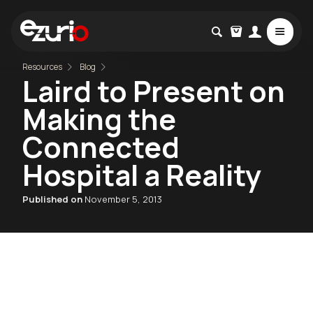
Resources
Blog
Laird to Present on
Making the
Connected
Hospital a Reality
Published on
November 5, 2013