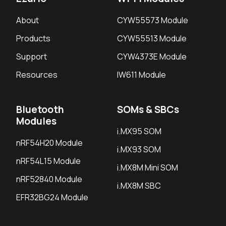
About
CYW55573 Module
Products
CYW55513 Module
Support
CYW4373E Module
Resources
IW611 Module
Bluetooth
SOMs & SBCs
Modules
i.MX95 SOM
nRF54H20 Module
i.MX93 SOM
nRF54L15 Module
i.MX8M Mini SOM
nRF52840 Module
i.MX8M SBC
EFR32BG24 Module