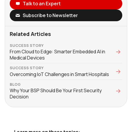
Talk to an Expert
Subscribe to Newsletter
Related Articles
SUCCESS STORY
From Cloud to Edge: Smarter Embedded AI in
Medical Devices
SUCCESS STORY
Overcoming IoT Challenges in Smart Hospitals
BLOG
Why Your BSP Should Be Your First Security
Decision
Learn more on these topics: