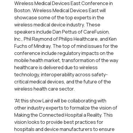
Wireless Medical Devices East Conference in
Boston. Wireless Medical Devices East will
showcase some of the top experts in the
wireless medical device industry. These
speakers include Dan Pettus of CareFusion,
Inc., Phil Raymond of Philips Healthcare, and Ken
Fuchs of Mindray. The top of mind issues for the
conference include regulatory impacts on the
mobile health market, transformation of the way
healthcare is delivered due to wireless
technology, interoperability across safety-
critical medical devices, and the future of the
wireless health care sector.
“At this show Laird will be collaborating with
other industry experts to formalize the vision of
Making the Connected Hospital a Reality. This
vision looks to provide best practices for
hospitals and device manufacturers to ensure