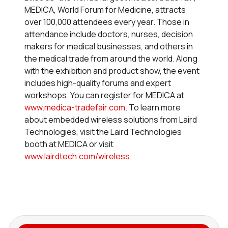
MEDICA, World Forum for Medicine, attracts
over 100,000 attendees every year. Those in
attendance include doctors, nurses, decision
makers for medical businesses, and others in
the medical trade from around the world. Along
with the exhibition and product show, the event
includes high-quality forums and expert
workshops. You can register for MEDICA at
www.medica-tradefair.com
. To learn more
about embedded wireless solutions from Laird
Technologies, visit the Laird Technologies
booth at MEDICA or visit
www.lairdtech.com/wireless
.