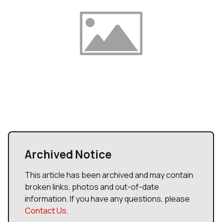
Archived Notice
This article has been archived and may contain
broken links, photos and out-of-date
information. If you have any questions, please
Contact Us
.