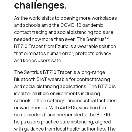
challenges.
As the world shifts to opening more workplaces
and schools amid the COVID-19 pandemic,
contact tracing and social distancing tools are
needed now more than ever. The Sentrius™
BT710 Tracer from Ezurio is a wearable solution
that eliminates human error, protects privacy,
and keeps users safe.
The Sentrius BT710 Tracer is a long-range
Bluetooth 5 IoT wearable for contact tracing
and social distancing applications. The BT710 is
ideal for multiple environments including
schools, office settings, and industrial factories
or warehouses. With 4x LEDs, vibration (on
some models), and beeper alerts, the BT710
helps users practice safe distancing, aligned
with guidance from local health authorities. The