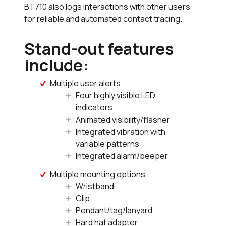
BT710 also logs interactions with other users
for reliable and automated contact tracing.
Stand-out features
include:
Multiple user alerts
Four highly visible LED
indicators
Animated visibility/flasher
Integrated vibration with
variable patterns
Integrated alarm/beeper
Multiple mounting options
Wristband
Clip
Pendant/tag/lanyard
Hard hat adapter