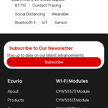
BT710
Contact Tracing
Social Distancing
Wearable
Bluetooth 5
IoT
Sensor
Subscribe to Our Newsletter
Stay up to date on our latest advancements.
Subscribe
Ezurio
Wi-Fi Modules
About
CYW55573 Module
Products
CYW55513 Module