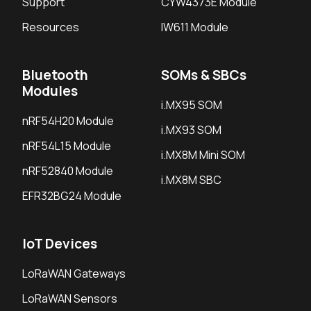
Support
CYW4373E Module
Resources
IW611 Module
Bluetooth
SOMs & SBCs
Modules
i.MX95 SOM
nRF54H20 Module
i.MX93 SOM
nRF54L15 Module
i.MX8M Mini SOM
nRF52840 Module
i.MX8M SBC
EFR32BG24 Module
IoT Devices
LoRaWAN Gateways
LoRaWAN Sensors