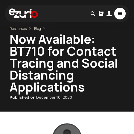
Resources
Blog
Now Available:
BT710 for Contact
Tracing and Social
Distancing
Applications
Published on
December 10, 2020