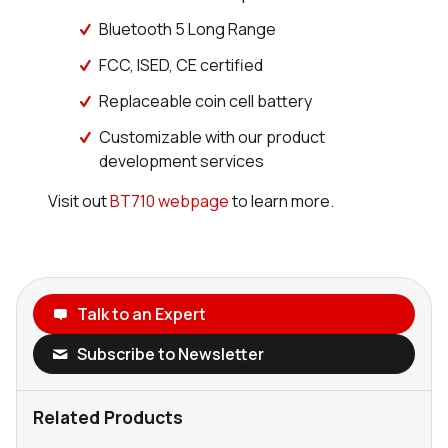
Bluetooth 5 Long Range
FCC, ISED, CE certified
Replaceable coin cell battery
Customizable with our product
development services
Visit out
BT710 webpage
to learn more.
Talk to an Expert
Subscribe to Newsletter
Related Products