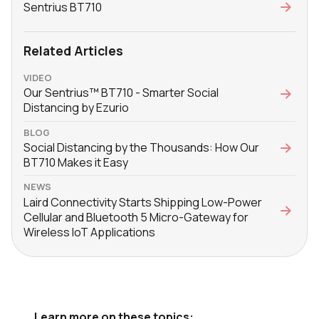
Sentrius BT710
Related Articles
VIDEO
Our Sentrius™ BT710 - Smarter Social
Distancing by Ezurio
BLOG
Social Distancing by the Thousands: How Our
BT710 Makes it Easy
NEWS
Laird Connectivity Starts Shipping Low-Power
Cellular and Bluetooth 5 Micro-Gateway for
Wireless IoT Applications
Learn more on these topics: