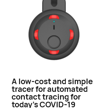
A low-cost and simple
tracer for automated
contact tracing for
today's COVID-19