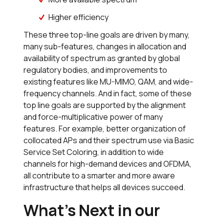
Higher efficiency
These three top-line goals are driven by many,
many sub-features, changes in allocation and
availability of spectrum as granted by global
regulatory bodies, and improvements to
existing features like MU-MIMO, QAM, and wide-
frequency channels. And in fact, some of these
top line goals are supported by the alignment
and force-multiplicative power of many
features. For example, better organization of
collocated APs and their spectrum use via Basic
Service Set Coloring, in addition to wide
channels for high-demand devices and OFDMA,
all contribute to a smarter and more aware
infrastructure that helps all devices succeed.
What’s Next in our