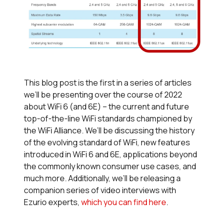
This blog post is the first in a series of articles
we’ll be presenting over the course of 2022
about WiFi 6 (and 6E) – the current and future
top-of-the-line WiFi standards championed by
the WiFi Alliance. We’ll be discussing the history
of the evolving standard of WiFi, new features
introduced in WiFi 6 and 6E, applications beyond
the commonly known consumer use cases, and
much more. Additionally, we’ll be releasing a
companion series of video interviews with
Ezurio experts,
which you can find here
.