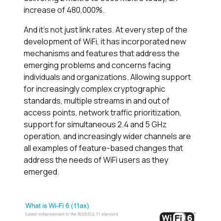
increase of 480,000%.
And it’s not just link rates. At every step of the
development of WiFi, it has incorporated new
mechanisms and features that address the
emerging problems and concerns facing
individuals and organizations. Allowing support
for increasingly complex cryptographic
standards, multiple streams in and out of
access points, network traffic prioritization,
support for simultaneous 2.4 and 5 GHz
operation, and increasingly wider channels are
all examples of feature-based changes that
address the needs of WiFi users as they
emerged.