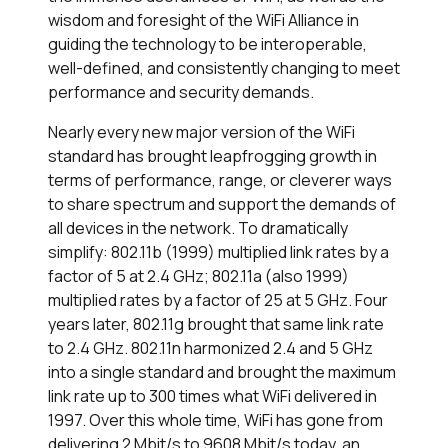
wisdom and foresight of the WiFi Alliance in
guiding the technology to be interoperable,
well-defined, and consistently changing to meet
performance and security demands.
Nearly every new major version of the WiFi
standard has brought leapfrogging growth in
terms of performance, range, or cleverer ways
to share spectrum and support the demands of
all devices in the network. To dramatically
simplify: 802.11b (1999) multiplied link rates by a
factor of 5 at 2.4 GHz; 802.11a (also 1999)
multiplied rates by a factor of 25 at 5 GHz. Four
years later, 802.11g brought that same link rate
to 2.4 GHz. 802.11n harmonized 2.4 and 5 GHz
into a single standard and brought the maximum
link rate up to 300 times what WiFi delivered in
1997. Over this whole time, WiFi has gone from
delivering 2 Mbit/s to 9608 Mbit/s today, an