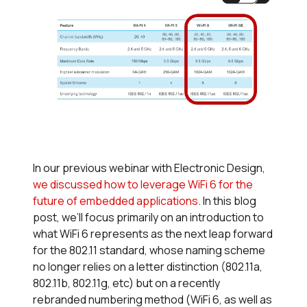
In our previous webinar with Electronic Design,
we discussed how to leverage WiFi 6 for the
future of embedded applications
. In this blog
post, we’ll focus primarily on an introduction to
what WiFi 6 represents as the next leap forward
for the 802.11 standard, whose naming scheme
no longer relies on a letter distinction (802.11a,
802.11b, 802.11g, etc) but on a recently
rebranded numbering method (WiFi 6, as well as