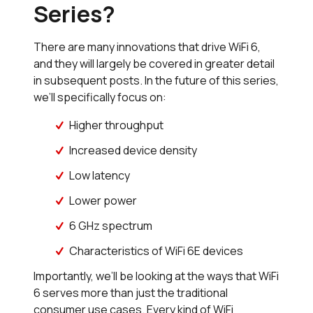
Series?
There are many innovations that drive WiFi 6,
and they will largely be covered in greater detail
in subsequent posts. In the future of this series,
we’ll specifically focus on:
Higher throughput
Increased device density
Low latency
Lower power
6 GHz spectrum
Characteristics of WiFi 6E devices
Importantly, we’ll be looking at the ways that WiFi
6 serves more than just the traditional
consumer use cases. Every kind of WiFi