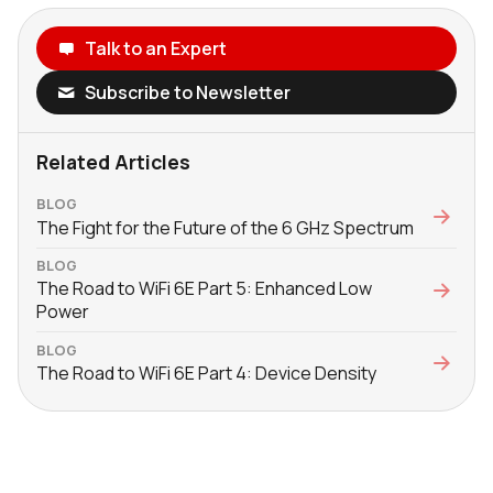
Talk to an Expert
Subscribe to Newsletter
Related Articles
BLOG
The Fight for the Future of the 6 GHz Spectrum
BLOG
The Road to WiFi 6E Part 5: Enhanced Low
Power
BLOG
The Road to WiFi 6E Part 4: Device Density