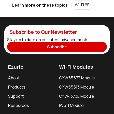
Wi-Fi 6E
Learn more on these topics:
Subscribe to Our Newsletter
Stay up to date on our latest advancements.
Subscribe
Ezurio
Wi-Fi Modules
About
CYW55573 Module
Products
CYW55513 Module
Support
CYW4373E Module
Resources
IW611 Module