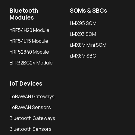
Bluetooth
SOMs & SBCs
Modules
i.MX95 SOM
nRF54H20 Module
i.MX93 SOM
nRF54L15 Module
i.MX8M Mini SOM
nRF52840 Module
i.MX8M SBC
EFR32BG24 Module
IoT Devices
LoRaWAN Gateways
LoRaWAN Sensors
Bluetooth Gateways
Bluetooth Sensors