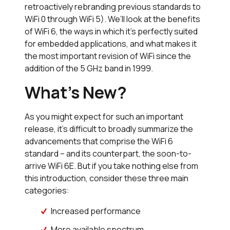
retroactively rebranding previous standards to
WiFi 0 through WiFi 5). We’ll look at the benefits
of WiFi 6, the ways in which it’s perfectly suited
for embedded applications, and what makes it
the most important revision of WiFi since the
addition of the 5 GHz band in 1999.
What’s New?
As you might expect for such an important
release, it’s difficult to broadly summarize the
advancements that comprise the WiFi 6
standard – and its counterpart, the soon-to-
arrive WiFi 6E. But if you take nothing else from
this introduction, consider these three main
categories:
Increased performance
More available spectrum