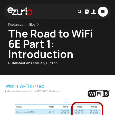
Resources
Blog
The Road to WiFi
6E Part 1:
Introduction
Published on
February 6, 2022