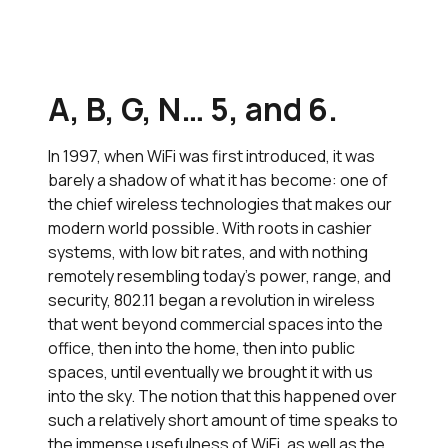
A, B, G, N… 5, and 6.
In 1997, when WiFi was first introduced, it was
barely a shadow of what it has become: one of
the chief wireless technologies that makes our
modern world possible. With roots in cashier
systems, with low bit rates, and with nothing
remotely resembling today’s power, range, and
security, 802.11 began a revolution in wireless
that went beyond commercial spaces into the
office, then into the home, then into public
spaces, until eventually we brought it with us
into the sky. The notion that this happened over
such a relatively short amount of time speaks to
the immense usefulness of WiFi, as well as the