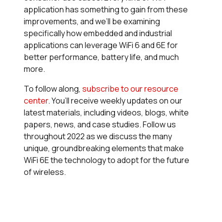
application has something to gain from these
improvements, and we’ll be examining
specifically how embedded and industrial
applications can leverage WiFi 6 and 6E for
better performance, battery life, and much
more.
To follow along,
subscribe to our resource
center
.
You’ll receive weekly updates on our
latest materials, including videos, blogs, white
papers, news, and case studies. Follow us
throughout 2022 as we discuss the many
unique, groundbreaking elements that make
WiFi 6E the technology to adopt for the future
of wireless.