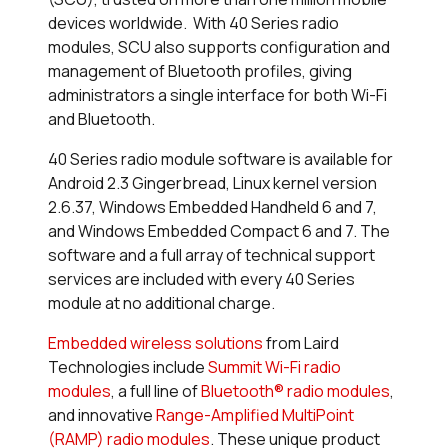
devices worldwide. With 40 Series radio
modules, SCU also supports configuration and
management of Bluetooth profiles, giving
administrators a single interface for both Wi-Fi
and Bluetooth.
40 Series radio module software is available for
Android 2.3 Gingerbread, Linux kernel version
2.6.37, Windows Embedded Handheld 6 and 7,
and Windows Embedded Compact 6 and 7. The
software and a full array of technical support
services are included with every 40 Series
module at no additional charge.
Embedded wireless solutions
from Laird
Technologies include
Summit Wi-Fi radio
modules
, a full line of
Bluetooth® radio modules
,
and innovative
Range-Amplified MultiPoint
(RAMP) radio modules
. These unique product