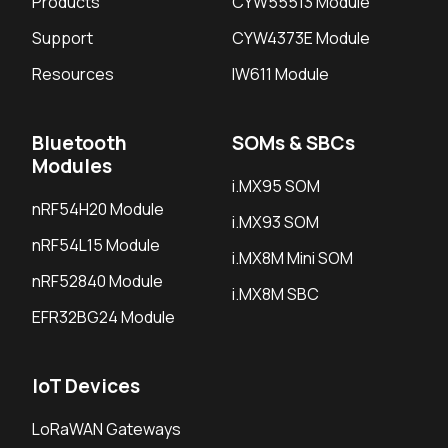
Products
CYW55513 Module
Support
CYW4373E Module
Resources
IW611 Module
Bluetooth
SOMs & SBCs
Modules
i.MX95 SOM
nRF54H20 Module
i.MX93 SOM
nRF54L15 Module
i.MX8M Mini SOM
nRF52840 Module
i.MX8M SBC
EFR32BG24 Module
IoT Devices
LoRaWAN Gateways