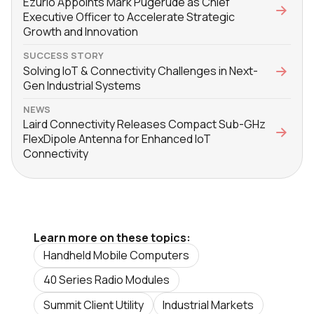
Ezurio Appoints Mark Pugerude as Chief
Executive Officer to Accelerate Strategic
Growth and Innovation
SUCCESS STORY
Solving IoT & Connectivity Challenges in Next-
Gen Industrial Systems
NEWS
Laird Connectivity Releases Compact Sub-GHz
FlexDipole Antenna for Enhanced IoT
Connectivity
Learn more on these topics:
Handheld Mobile Computers
40 Series Radio Modules
Summit Client Utility
Industrial Markets