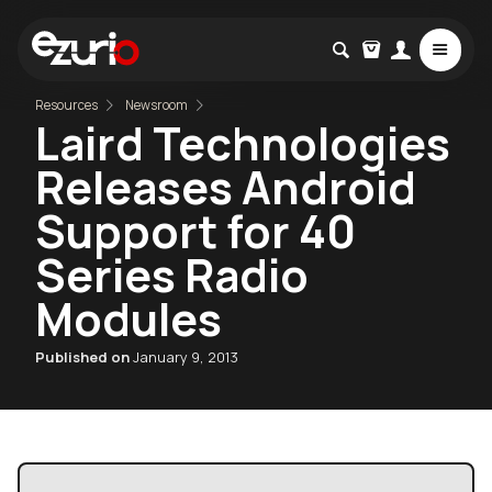
Resources
Newsroom
Laird Technologies
Releases Android
Support for 40
Series Radio
Modules
Published on
January 9, 2013