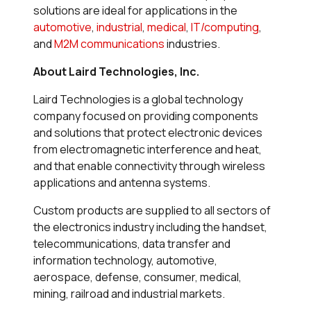
solutions are ideal for applications in the
automotive
,
industrial
,
medical
,
IT/computing
,
and
M2M communications
industries.
About Laird Technologies, Inc.
Laird Technologies is a global technology
company focused on providing components
and solutions that protect electronic devices
from electromagnetic interference and heat,
and that enable connectivity through wireless
applications and antenna systems.
Custom products are supplied to all sectors of
the electronics industry including the handset,
telecommunications, data transfer and
information technology, automotive,
aerospace, defense, consumer, medical,
mining, railroad and industrial markets.