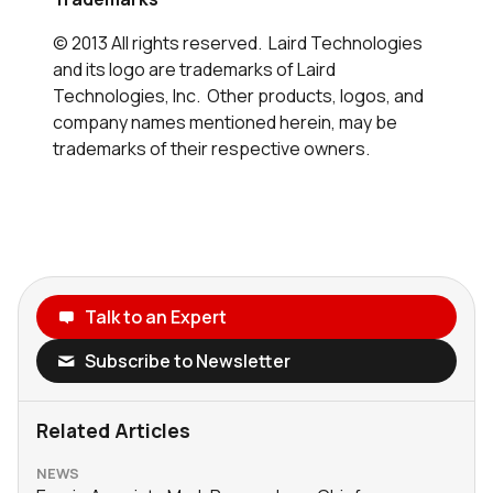
© 2013 All rights reserved. Laird Technologies
and its logo are trademarks of Laird
Technologies, Inc. Other products, logos, and
company names mentioned herein, may be
trademarks of their respective owners.
Talk to an Expert
Subscribe to Newsletter
Related Articles
NEWS