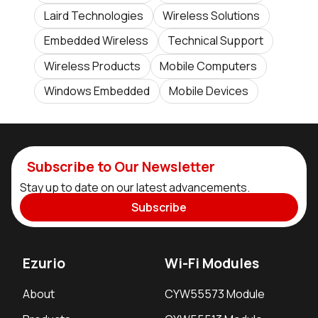
Laird Technologies
Wireless Solutions
Embedded Wireless
Technical Support
Wireless Products
Mobile Computers
Windows Embedded
Mobile Devices
Subscribe to Our Newsletter
Stay up to date on our latest advancements.
Subscribe
Ezurio
Wi-Fi Modules
About
CYW55573 Module