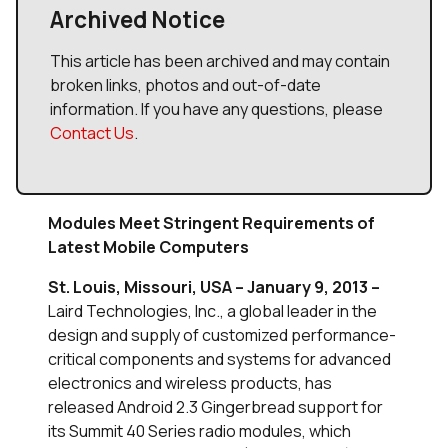
Archived Notice
This article has been archived and may contain
broken links, photos and out-of-date
information. If you have any questions, please
Contact Us
.
Modules Meet Stringent Requirements of
Latest Mobile Computers
St. Louis, Missouri, USA – January 9, 2013 –
Laird Technologies, Inc., a global leader in the
design and supply of customized performance-
critical components and systems for advanced
electronics and wireless products, has
released Android 2.3 Gingerbread support for
its Summit 40 Series radio modules, which