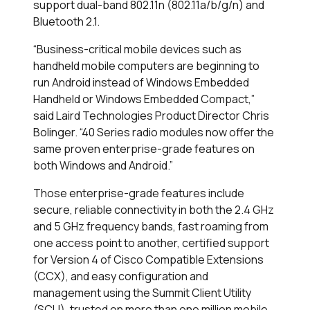
support dual-band 802.11n (802.11a/b/g/n) and
Bluetooth 2.1.
“Business-critical mobile devices such as
handheld mobile computers are beginning to
run Android instead of Windows Embedded
Handheld or Windows Embedded Compact,”
said Laird Technologies Product Director Chris
Bolinger. “40 Series radio modules now offer the
same proven enterprise-grade features on
both Windows and Android.”
Those enterprise-grade features include
secure, reliable connectivity in both the 2.4 GHz
and 5 GHz frequency bands, fast roaming from
one access point to another, certified support
for Version 4 of Cisco Compatible Extensions
(CCX), and easy configuration and
management using the Summit Client Utility
(SCU), trusted on more than one million mobile