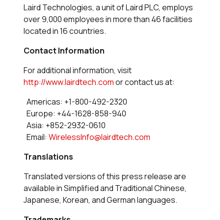
Laird Technologies, a unit of Laird PLC, employs
over 9,000 employees in more than 46 facilities
located in 16 countries.
Contact Information
For additional information, visit
http://www.lairdtech.com
or contact us at:
Americas: +1-800-492-2320
Europe: +44-1628-858-940
Asia: +852-2932-0610
Email:
WirelessInfo@lairdtech.com
Translations
Translated versions of this press release are
available in Simplified and Traditional Chinese,
Japanese, Korean, and German languages.
Trademarks