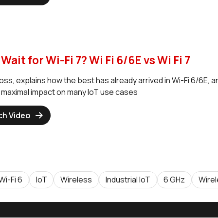
Wait for Wi-Fi 7? Wi Fi 6/6E vs Wi Fi 7
ss, explains how the best has already arrived in Wi-Fi 6/6E, a
e maximal impact on many IoT use cases
ch Video
Wi-Fi 6
IoT
Wireless
Industrial IoT
6 GHz
Wire