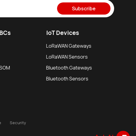
Subscribe
SBCs
IoT Devices
LoRaWAN Gateways
LoRaWAN Sensors
i SOM
Bluetooth Gateways
Bluetooth Sensors
e
Security