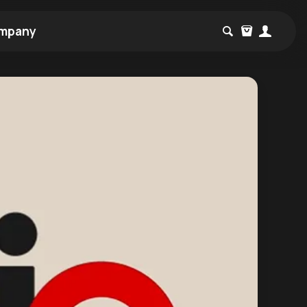
mpany