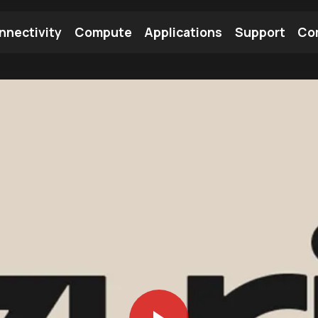
nnectivity
Compute
Applications
Support
Co
tooth Module
Find a Module
Find an Antenna