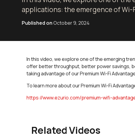
applications: the emergence of Wi-F
Published on
October 9, 2024
In this video, we explore one of the emerging tre
offer better throughput, better power savings, b
taking advantage of our Premium Wi-Fi Advantage:
To learn more about our Premium Wi-Fi Advantage,
https://www.ezurio.com/premium-wifi-advantag
Related Videos