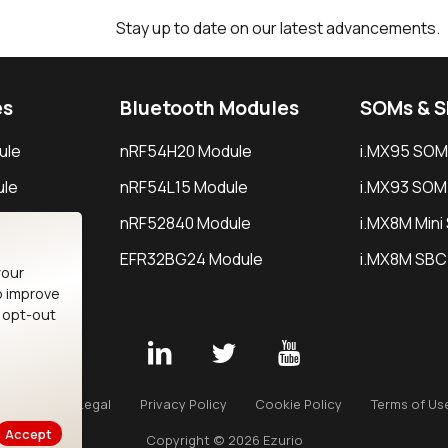
Stay up to date on our latest advancements.
es
Bluetooth Modules
SOMs & 
ule
nRF54H20 Module
i.MX95 SOM
le
nRF54L15 Module
i.MX93 SOM
le
nRF52840 Module
i.MX8M Min
EFR32BG24 Module
i.MX8M SBC
your
o improve
n opt-out
Careers
Legal
Privacy Policy
Cookie Policy
Terms of Us
Accept
Copyright © 2026 Ezurio