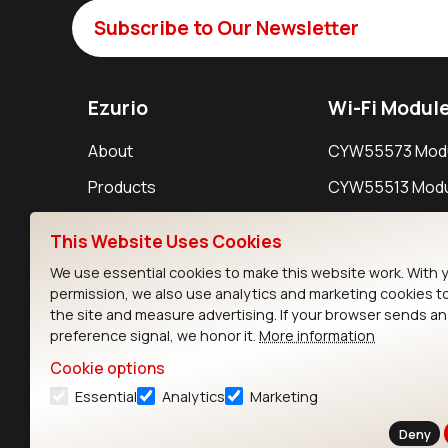
Subscribe to Our Newsletter
Ezurio
Wi-Fi Modul
About
CYW55573 Mod
Products
CYW55513 Modu
Support
CYW4373E Modu
This Website Uses Cookies
Resources
IW611 Module
We use essential cookies to make this website work. With 
permission, we also use analytics and marketing cookies t
the site and measure advertising. If your browser sends a
preference signal, we honor it.
More information
Cookie options
Essential
Analytics
Marketing
Contact
Deny