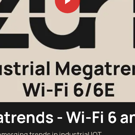
trends - Wi-Fi 6 a
 emerging trends in industrial IOT