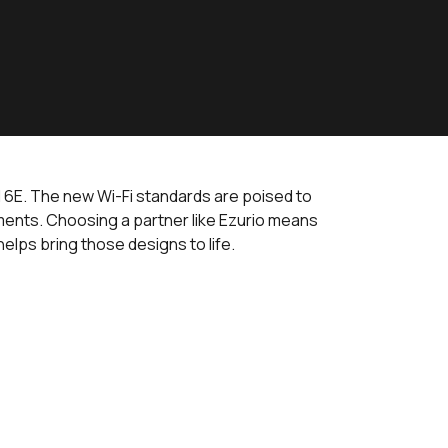
nd 6E. The new Wi-Fi standards are poised to
ments. Choosing a partner like Ezurio means
elps bring those designs to life.