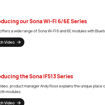
oducing our Sona Wi-FI 6/6E Series
offers a wide range of Sona Wi-FI 6 and 6E modules with Blueto
ch Video
oducing the Sona IF513 Series
 video, product manager Andy Ross explains the unique place ou
oth modules.
ch Video