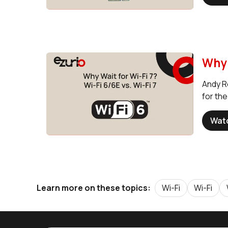
Why 
Andy Ro
for th
Wat
Wi-Fi
Wi-Fi
Learn more on these topics: