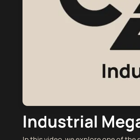
Industrial Mega
In this video, we explore one of the