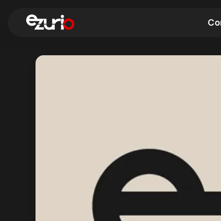
Co
Find a Wi-Fi Module
Find a Blue