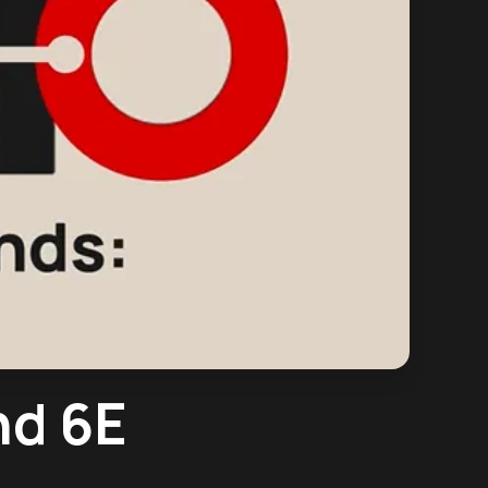
nd 6E