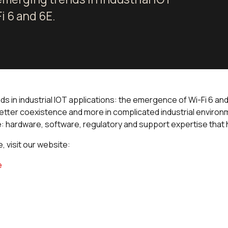
i 6 and 6E.
nds in industrial IOT applications: the emergence of Wi-Fi 6 a
etter coexistence and more in complicated industrial environ
 hardware, software, regulatory and support expertise that h
 visit our website:
e