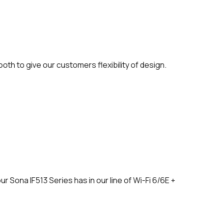
oth to give our customers flexibility of design.
r Sona IF513 Series has in our line of Wi-Fi 6/6E +