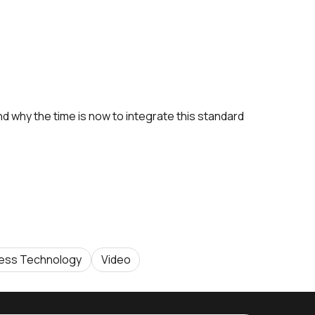
nd why the time is now to integrate this standard
less Technology
Video