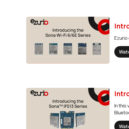
Intr
Ezurio 
Wat
Intr
In this
Blueto
Wat