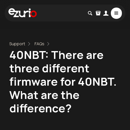
Support
FAQs
40NBT: There are
three different
firmware for 40NBT.
What are the
difference?