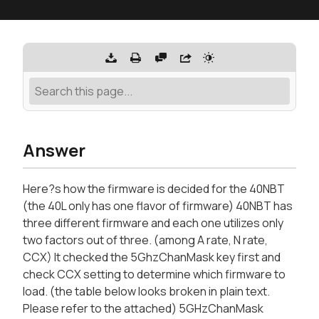
Answer
Here?s how the firmware is decided for the 40NBT
(the 40L only has one flavor of firmware) 40NBT has
three different firmware and each one utilizes only
two factors out of three. (among A rate, N rate,
CCX) It checked the 5GhzChanMask key first and
check CCX setting to determine which firmware to
load. (the table below looks broken in plain text.
Please refer to the attached) 5GHzChanMask