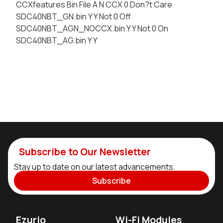
CCXfeatures Bin File A N CCX 0 Don?t Care
SDC40NBT_GN.bin Y Y Not 0 Off
SDC40NBT_AGN_NOCCX.bin Y Y Not 0 On
SDC40NBT_AG.bin Y Y
Subscribe to Our Newsletter
Stay up to date on our latest advancements.
Subscribe
Ezurio
Wi-Fi Modules