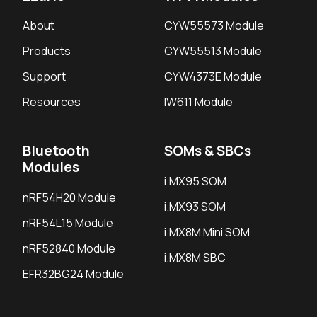
About
CYW55573 Module
Products
CYW55513 Module
Support
CYW4373E Module
Resources
IW611 Module
Bluetooth
SOMs & SBCs
Modules
i.MX95 SOM
nRF54H20 Module
i.MX93 SOM
nRF54L15 Module
i.MX8M Mini SOM
nRF52840 Module
i.MX8M SBC
EFR32BG24 Module