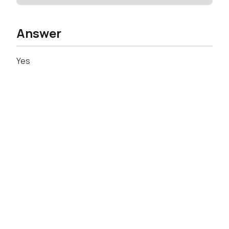
Answer
Yes