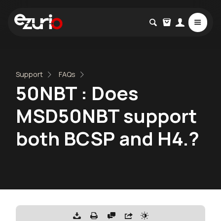
Support
FAQs
50NBT : Does
MSD50NBT support
both BCSP and H4.?