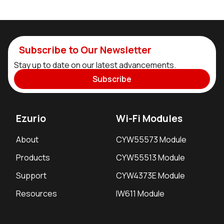
Subscribe to Our Newsletter
Stay up to date on our latest advancements.
Subscribe
Ezurio
Wi-Fi Modules
About
CYW55573 Module
Products
CYW55513 Module
Support
CYW4373E Module
Resources
IW611 Module