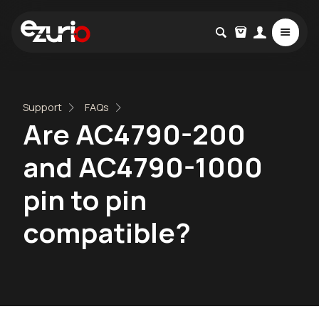
Support
FAQs
Are AC4790-200
and AC4790-1000
pin to pin
compatible?