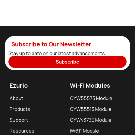
Subscribe to Our Newsletter
Stay up to date on our latest advancements.
Subscribe
Ezurio
Wi-Fi Modules
About
CYW55573 Module
Products
CYW55513 Module
Support
CYW4373E Module
Resources
IW611 Module