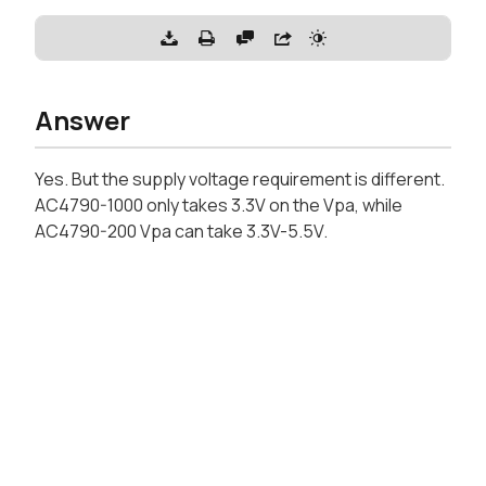
Answer
Yes. But the supply voltage requirement is different.
AC4790-1000 only takes 3.3V on the Vpa, while
AC4790-200 Vpa can take 3.3V-5.5V.