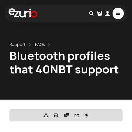
Support
FAQs
Bluetooth profiles
that 40NBT support