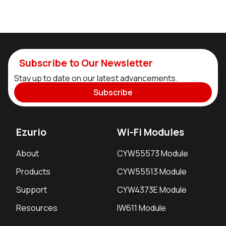
Subscribe to Our Newsletter
Stay up to date on our latest advancements.
Subscribe
Ezurio
Wi-Fi Modules
About
CYW55573 Module
Products
CYW55513 Module
Support
CYW4373E Module
Resources
IW611 Module