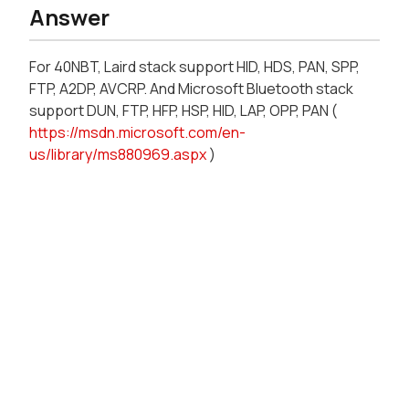
Answer
For 40NBT, Laird stack support HID, HDS, PAN, SPP,
FTP, A2DP, AVCRP. And Microsoft Bluetooth stack
support DUN, FTP, HFP, HSP, HID, LAP, OPP, PAN (
https://msdn.microsoft.com/en-
us/library/ms880969.aspx
)