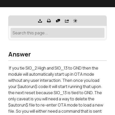
Answer
If you tie SIO_2 High and SIO_13 to GND then the
module will automatically start up in OTA mode
without any user interaction. Then once you load
your $autorun$ code it will start running that upon
the next reset because SIO_13 is tied to GND. The
only caveat is you will need a way to delete the
$autorun$ file to re-enter OTA mode to load a new
file. So you will either need a command that is sent