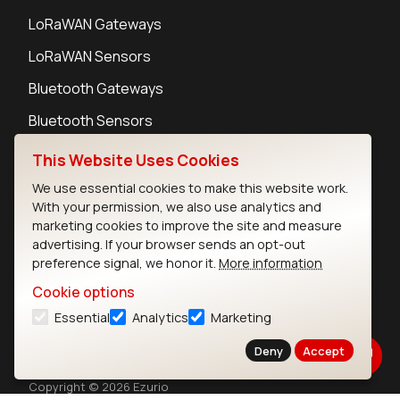
LoRaWAN Gateways
LoRaWAN Sensors
Bluetooth Gateways
Bluetooth Sensors
This Website Uses Cookies
We use essential cookies to make this website work.
With your permission, we also use analytics and
Contact
marketing cookies to improve the site and measure
Careers
advertising. If your browser sends an opt-out
preference signal, we honor it.
More information
Legal
Privacy Policy
Cookie options
Cookie Policy
Essential
Analytics
Marketing
Terms of Use
Deny
Accept
Security
Copyright © 2026 Ezurio