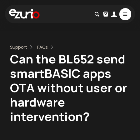
Support
FAQs
Can the BL652 send
smartBASIC apps
OTA without user or
hardware
intervention?