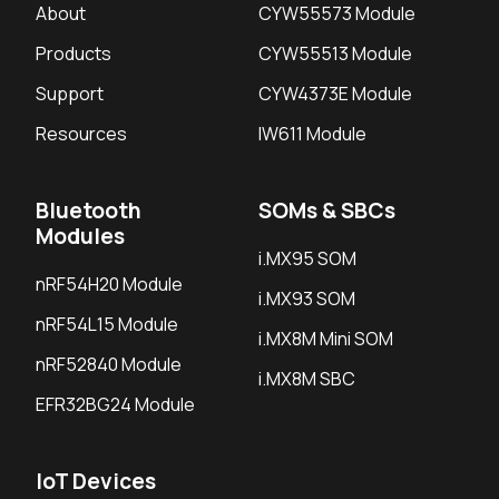
About
CYW55573 Module
Products
CYW55513 Module
Support
CYW4373E Module
Resources
IW611 Module
Bluetooth
SOMs & SBCs
Modules
i.MX95 SOM
nRF54H20 Module
i.MX93 SOM
nRF54L15 Module
i.MX8M Mini SOM
nRF52840 Module
i.MX8M SBC
EFR32BG24 Module
IoT Devices