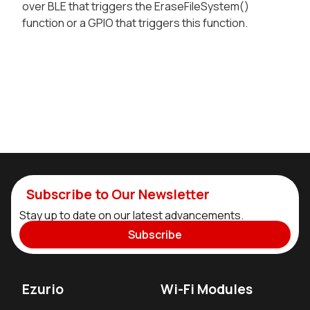
over BLE that triggers the EraseFileSystem()
function or a GPIO that triggers this function.
Subscribe to Our Newsletter
Stay up to date on our latest advancements.
Subscribe
Ezurio
Wi-Fi Modules