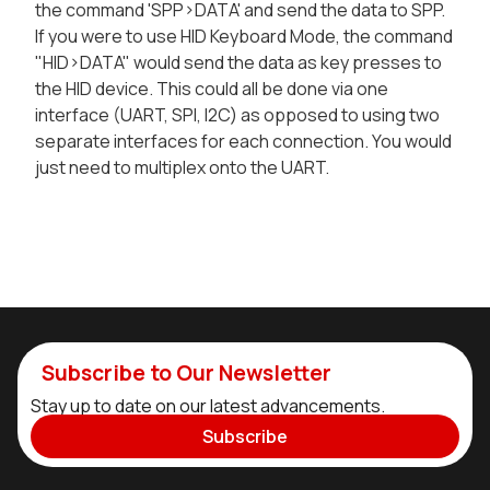
the command 'SPP>DATA' and send the data to SPP.
If you were to use HID Keyboard Mode, the command
"HID>DATA" would send the data as key presses to
the HID device. This could all be done via one
interface (UART, SPI, I2C) as opposed to using two
separate interfaces for each connection. You would
just need to multiplex onto the UART.
Subscribe to Our Newsletter
Stay up to date on our latest advancements.
Subscribe