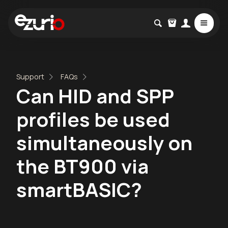
Support
FAQs
Can HID and SPP
profiles be used
simultaneously on
the BT900 via
smartBASIC?