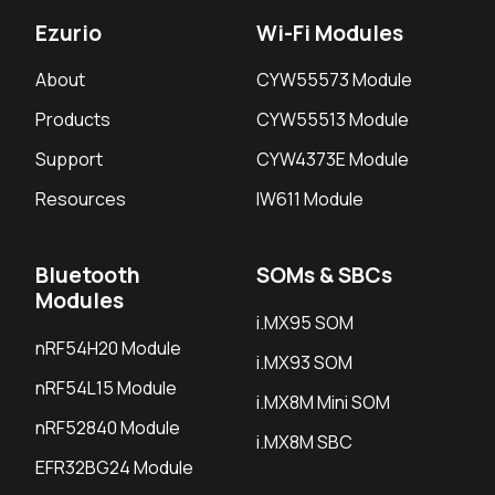
Ezurio
Wi-Fi Modules
About
CYW55573 Module
Products
CYW55513 Module
Support
CYW4373E Module
Resources
IW611 Module
Bluetooth
SOMs & SBCs
Modules
i.MX95 SOM
nRF54H20 Module
i.MX93 SOM
nRF54L15 Module
i.MX8M Mini SOM
nRF52840 Module
i.MX8M SBC
EFR32BG24 Module