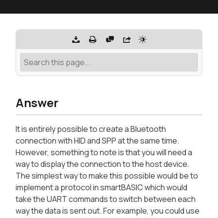
Answer
It is entirely possible to create a Bluetooth
connection with HID and SPP at the same time.
However, something to note is that you will need a
way to display the connection to the host device.
The simplest way to make this possible would be to
implement a protocol in smartBASIC which would
take the UART commands to switch between each
way the data is sent out. For example, you could use