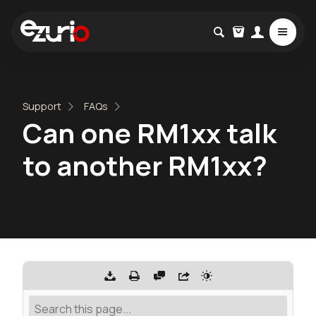
Support
FAQs
Can one RM1xx talk
to another RM1xx?