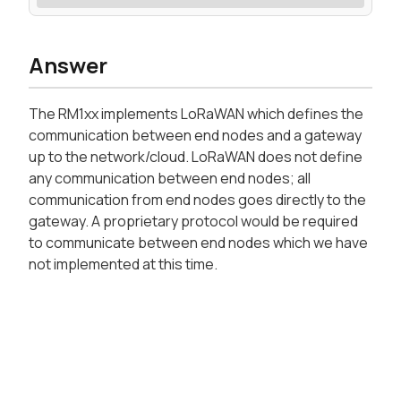
Answer
The RM1xx implements LoRaWAN which defines the
communication between end nodes and a gateway
up to the network/cloud. LoRaWAN does not define
any communication between end nodes; all
communication from end nodes goes directly to the
gateway. A proprietary protocol would be required
to communicate between end nodes which we have
not implemented at this time.