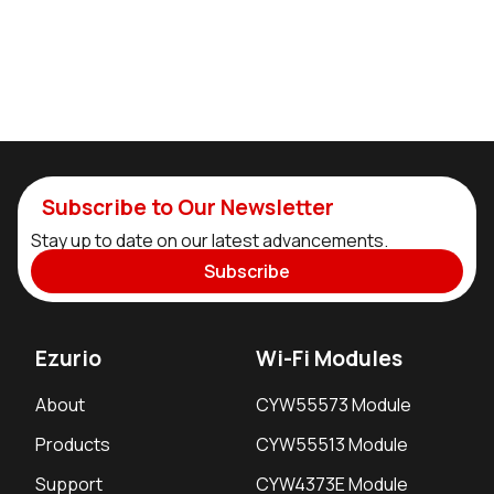
Subscribe to Our Newsletter
Stay up to date on our latest advancements.
Subscribe
Ezurio
Wi-Fi Modules
About
CYW55573 Module
Products
CYW55513 Module
Support
CYW4373E Module