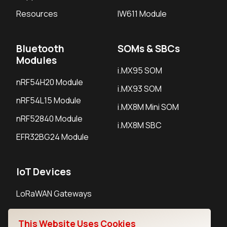
Resources
IW611 Module
Bluetooth
SOMs & SBCs
Modules
i.MX95 SOM
nRF54H20 Module
i.MX93 SOM
nRF54L15 Module
i.MX8M Mini SOM
nRF52840 Module
i.MX8M SBC
EFR32BG24 Module
IoT Devices
LoRaWAN Gateways
LoRaWAN Sensors
This Website Uses Cookies