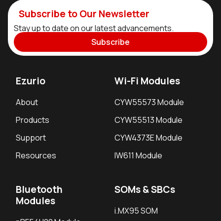
Subscribe to Our Newsletter
Stay up to date on our latest advancements.
Subscribe
Ezurio
Wi-Fi Modules
About
CYW55573 Module
Products
CYW55513 Module
Support
CYW4373E Module
Resources
IW611 Module
Bluetooth
SOMs & SBCs
Modules
i.MX95 SOM