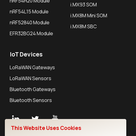
nRF54H20 Module
i.MX93 SOM
nRF54L15 Module
i.MX8M Mini SOM
nRF52840 Module
i.MX8M SBC
EFR32BG24 Module
IoT Devices
LoRaWAN Gateways
LoRaWAN Sensors
Bluetooth Gateways
Bluetooth Sensors
This Website Uses Cookies
Contact