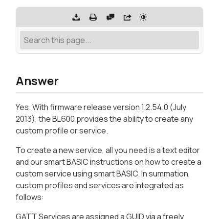
Answer
Yes. With firmware release version 1.2.54.0 (July
2013), the BL600 provides the ability to create any
custom profile or service.
To create a new service, all you need is a text editor
and our smart BASIC instructions on how to create a
custom service using smart BASIC. In summation,
custom profiles and services are integrated as
follows:
GATT Services are assigned a GUID via a freely