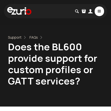
Support
FAQs
Does the BL600
provide support for
custom profiles or
GATT services?