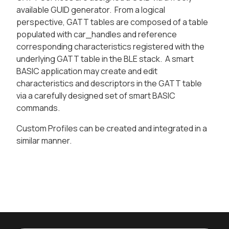
available GUID generator. From a logical
perspective, GATT tables are composed of a table
populated with car_handles and reference
corresponding characteristics registered with the
underlying GATT table in the BLE stack. A smart
BASIC application may create and edit
characteristics and descriptors in the GATT table
via a carefully designed set of smart BASIC
commands.
Custom Profiles can be created and integrated in a
similar manner.