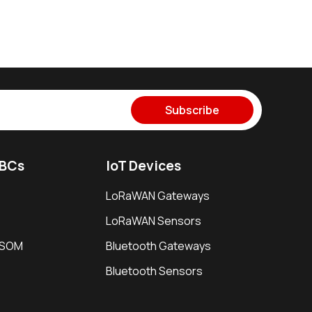
Subscribe
SBCs
IoT Devices
LoRaWAN Gateways
LoRaWAN Sensors
i SOM
Bluetooth Gateways
Bluetooth Sensors