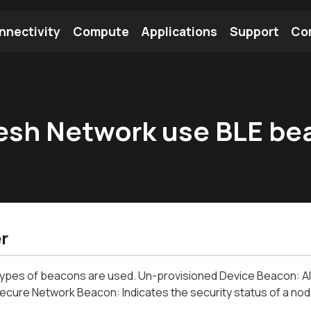
nnectivity
Compute
Applications
Support
Co
tooth Module
Find a Module
Find an Antenna
esh Network use BLE be
r
ypes of beacons are used. Un-provisioned Device Beacon: All
ecure Network Beacon: Indicates the security status of a node