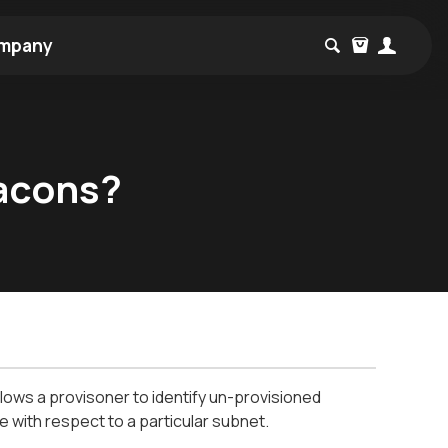
mpany
acons?
ows a provisoner to identify un-provisioned
 with respect to a particular subnet.