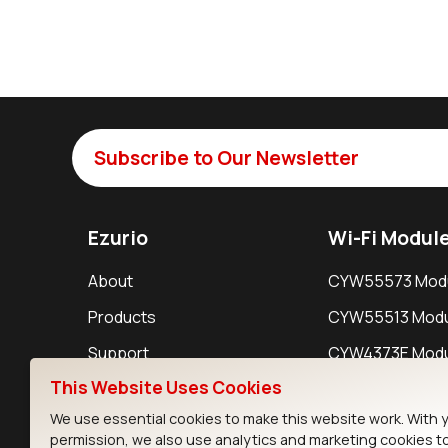
Subscribe to Our Newsletter
Ezurio
Wi-Fi Modul
About
CYW55573 Mod
Products
CYW55513 Modu
Support
CYW4373E Modu
This Website Uses Cookies
Resources
IW611 Module
We use essential cookies to make this website work. With 
permission, we also use analytics and marketing cookies t