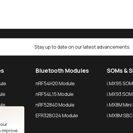
Stay up to date on our latest advancements.
es
Bluetooth Modules
SOMs & 
ule
nRF54H20 Module
i.MX95 SOM
le
nRF54L15 Module
i.MX93 SOM
le
nRF52840 Module
i.MX8M Min
EFR32BG24 Module
i.MX8M SBC
your
o improve