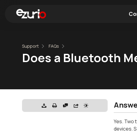
Co
Find a Wi-Fi Module
Find a Blue
Support
FAQs
Does a Bluetooth M
Answe
Yes. Two t
devices. S