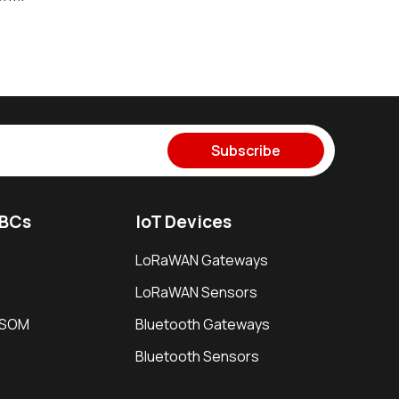
Subscribe
SBCs
IoT Devices
LoRaWAN Gateways
LoRaWAN Sensors
i SOM
Bluetooth Gateways
Bluetooth Sensors