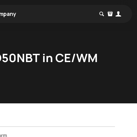
mpany
D50NBT in CE/WM
orm.