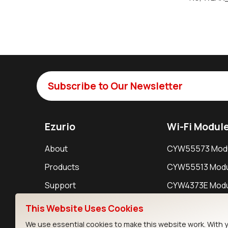
Subscribe to Our Newsletter
Ezurio
Wi-Fi Modul
About
CYW55573 Mod
Products
CYW55513 Modu
Support
CYW4373E Modu
Resources
IW611 Module
This Website Uses Cookies
We use essential cookies to make this website work. With 