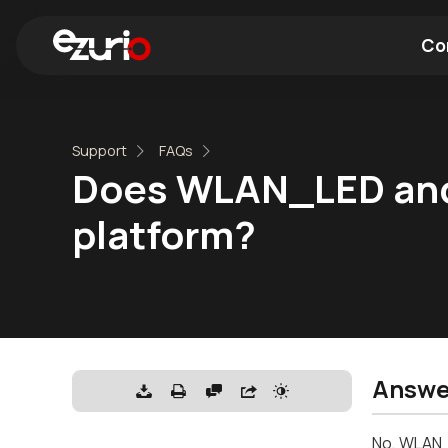
Co
Find a Wi-Fi Module
Find a Blue
Support
FAQs
Does WLAN_LED and
platform?
Answe
No, WLAN_