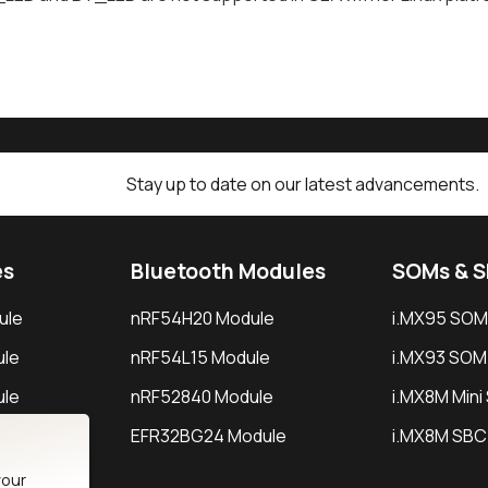
Stay up to date on our latest advancements.
es
Bluetooth Modules
SOMs & 
ule
nRF54H20 Module
i.MX95 SOM
le
nRF54L15 Module
i.MX93 SOM
le
nRF52840 Module
i.MX8M Min
EFR32BG24 Module
i.MX8M SBC
your