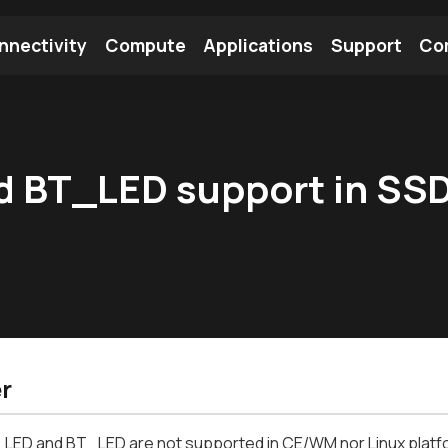
nnectivity
Compute
Applications
Support
Co
tooth Module
Find a Module
Find an Antenna
 BT_LED support in SS
r
LED and BT_LED are not supported in CE/WM nor Linux platf