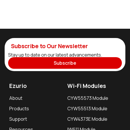
Subscribe to Our Newsletter
Stay up to date on our latest advancements.
Subscribe
Ezurio
Wi-Fi Modules
About
CYW55573 Module
Products
CYW55513 Module
Support
CYW4373E Module
Resources
IW611 Module