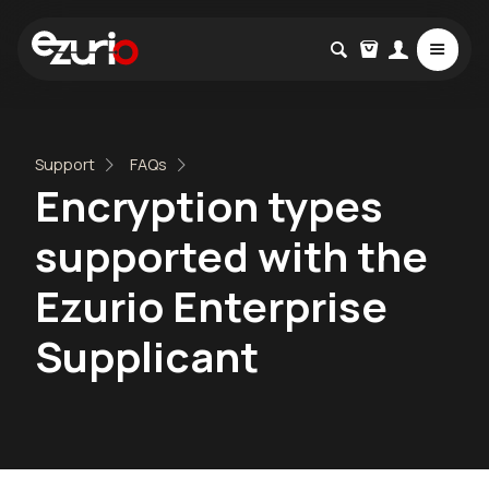
Support
FAQs
Encryption types
supported with the
Ezurio Enterprise
Supplicant