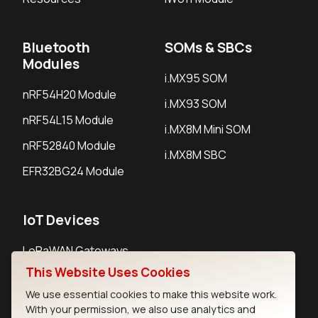
Bluetooth
SOMs & SBCs
Modules
i.MX95 SOM
nRF54H20 Module
i.MX93 SOM
nRF54L15 Module
i.MX8M Mini SOM
nRF52840 Module
i.MX8M SBC
EFR32BG24 Module
IoT Devices
LoRaWAN Gateways
This Website Uses Cookies
LoRaWAN Sensors
We use essential cookies to make this website work.
Bluetooth Gateways
With your permission, we also use analytics and