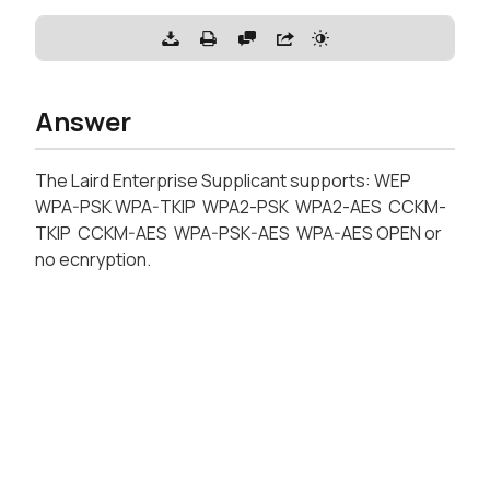
Answer
The Laird Enterprise Supplicant supports: WEP
WPA-PSK WPA-TKIP WPA2-PSK WPA2-AES CCKM-
TKIP CCKM-AES WPA-PSK-AES WPA-AES OPEN or
no ecnryption.