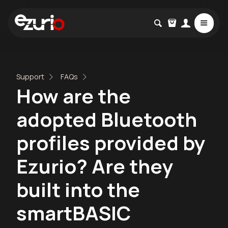
Support
FAQs
How are the
adopted Bluetooth
profiles provided by
Ezurio? Are they
built into the
smartBASIC