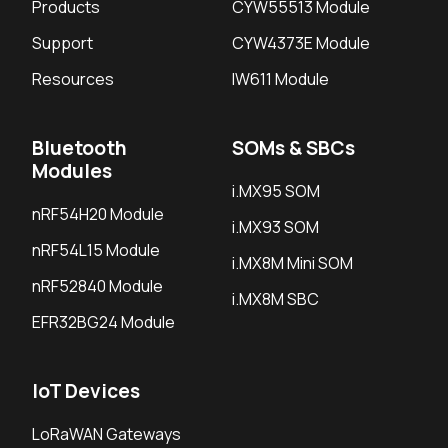
Products
CYW55513 Module
Support
CYW4373E Module
Resources
IW611 Module
Bluetooth
SOMs & SBCs
Modules
i.MX95 SOM
nRF54H20 Module
i.MX93 SOM
nRF54L15 Module
i.MX8M Mini SOM
nRF52840 Module
i.MX8M SBC
EFR32BG24 Module
IoT Devices
LoRaWAN Gateways