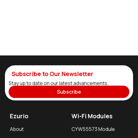
Subscribe to Our Newsletter
Stay up to date on our latest advancements.
Subscribe
Ezurio
Wi-Fi Modules
About
CYW55573 Module