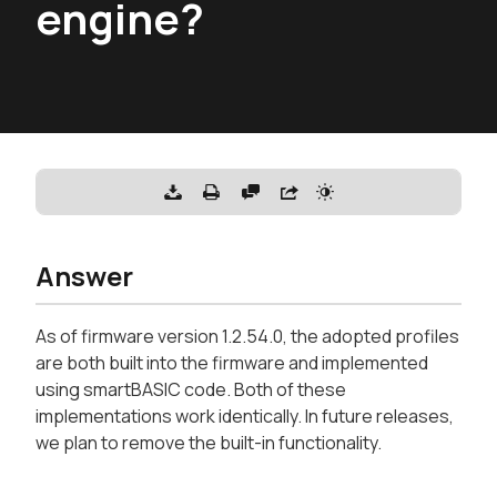
engine?
Answer
As of firmware version 1.2.54.0, the adopted profiles
are both built into the firmware and implemented
using smartBASIC code. Both of these
implementations work identically. In future releases,
we plan to remove the built-in functionality.