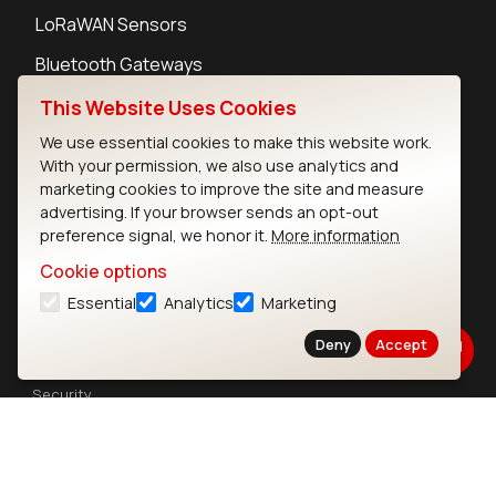
LoRaWAN Sensors
Bluetooth Gateways
Bluetooth Sensors
This Website Uses Cookies
We use essential cookies to make this website work.
With your permission, we also use analytics and
marketing cookies to improve the site and measure
advertising. If your browser sends an opt-out
Contact
preference signal, we honor it.
More information
Careers
Cookie options
Legal
Essential
Analytics
Marketing
Privacy Policy
Cookie Policy
Deny
Accept
Terms of Use
Security
Copyright © 2026 Ezurio