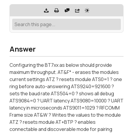
Answer
Configuring the BT7xx as below should provide
maximum throughput. AT&F* - erases the modules
current settings ATZ ? resets module ATS0=1 ? one
ring before auto-answering ATS9240=921600 ?
sets the baud rate ATS504=0 ? shows all debug
ATS9084=0 ? UART latency ATS9080=10000 ? UART
latency in microseconds ATS9011=1029 ? RFCOMM
Frame size AT&W ? Writes the values to the module
ATZ ? resets module AT+BTP ? enables
connectable and discoverable mode for pairing