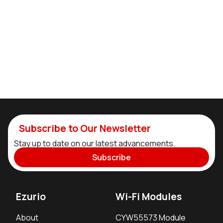
Subscribe to Our Newsletter
Stay up to date on our latest advancements.
Subscribe
Ezurio
Wi-Fi Modules
About
CYW55573 Module