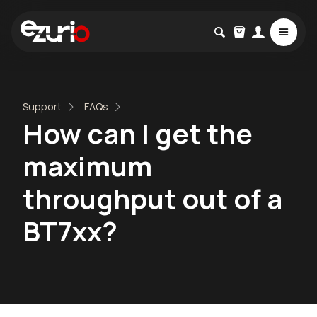
Support
FAQs
How can I get the
maximum
throughput out of a
BT7xx?