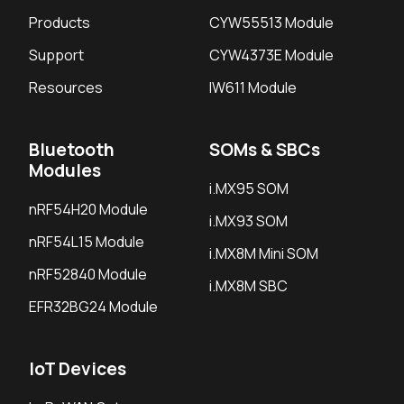
Products
CYW55513 Module
Support
CYW4373E Module
Resources
IW611 Module
Bluetooth
SOMs & SBCs
Modules
i.MX95 SOM
nRF54H20 Module
i.MX93 SOM
nRF54L15 Module
i.MX8M Mini SOM
nRF52840 Module
i.MX8M SBC
EFR32BG24 Module
IoT Devices