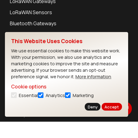
LoRaWAN Gateways
LoRaWAN Sensors
Bluetooth Gateways
Bluetooth Sensors
This Website Uses Cookies
We use essential cookies to make this website work.
With your permission, we also use analytics and
marketing cookies to improve the site and measure
Contact
advertising. If your browser sends an opt-out
preference signal, we honor it.
More information
Careers
Legal
Cookie options
Privacy Policy
Essential
Analytics
Marketing
Cookie Policy
Deny
Accept
Terms of Use
Security
Copyright © 2026 Ezurio