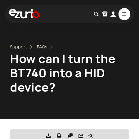
Support
FAQs
How can I turn the
BT740 into a HID
device?