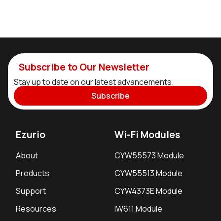
Subscribe to Our Newsletter
Stay up to date on our latest advancements.
Subscribe
Ezurio
Wi-Fi Modules
About
CYW55573 Module
Products
CYW55513 Module
Support
CYW4373E Module
Resources
IW611 Module