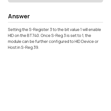
Answer
Setting the S-Register 3 to the bit value 1 will enable
HID on the BT740. Once S-Reg 3 is set to 1, the
module can be further configured to HID Device or
Host in S-Reg 39.