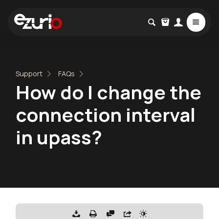
Support
FAQs
How do I change the
connection interval
in upass?