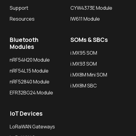
Support
CYW4373E Module
Resources
IW611 Module
Bluetooth
SOMs & SBCs
Modules
i.MX95 SOM
nRF54H20 Module
i.MX93 SOM
nRF54L15 Module
i.MX8M Mini SOM
nRF52840 Module
i.MX8M SBC
EFR32BG24 Module
IoT Devices
LoRaWAN Gateways