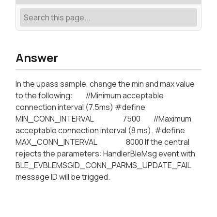
Answer
In the upass sample, change the min and max value
to the following: //Minimum acceptable
connection interval (7.5ms) #define
MIN_CONN_INTERVAL 7500 //Maximum
acceptable connection interval (8 ms). #define
MAX_CONN_INTERVAL 8000 If the central
rejects the parameters: HandlerBleMsg event with
BLE_EVBLEMSGID_CONN_PARMS_UPDATE_FAIL
message ID will be trigged.