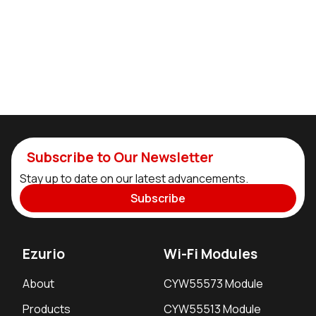
Subscribe to Our Newsletter
Stay up to date on our latest advancements.
Subscribe
Ezurio
Wi-Fi Modules
About
CYW55573 Module
Products
CYW55513 Module