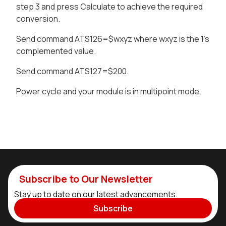
step 3 and press Calculate to achieve the required
conversion.
Send command ATS126=$wxyz where wxyz is the 1’s
complemented value.
Send command ATS127=$200.
Power cycle and your module is in multipoint mode.
Subscribe to Our Newsletter
Stay up to date on our latest advancements.
Subscribe