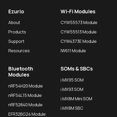
Ezurio
Wi-Fi Modules
About
CYW55573 Module
Products
CYW55513 Module
Support
CYW4373E Module
Resources
IW611 Module
Bluetooth
SOMs & SBCs
Modules
i.MX95 SOM
nRF54H20 Module
i.MX93 SOM
nRF54L15 Module
i.MX8M Mini SOM
nRF52840 Module
i.MX8M SBC
EFR32BG24 Module