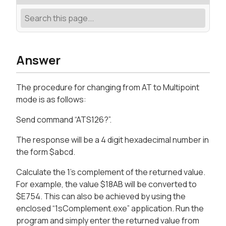
Answer
The procedure for changing from AT to Multipoint
mode is as follows:
Send command “ATS126?”.
The response will be a 4 digit hexadecimal number in
the form $abcd.
Calculate the 1’s complement of the returned value.
For example, the value $18AB will be converted to
$E754. This can also be achieved by using the
enclosed “1sComplement.exe” application. Run the
program and simply enter the returned value from