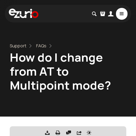
Support
FAQs
How do I change
from AT to
Multipoint mode?