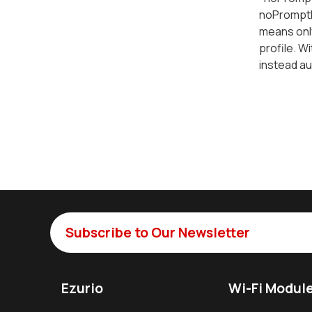
noPromptF
means onl
profile. Wi
instead aut
Subscribe to Our Newsletter
Ezurio
Wi-Fi Modul