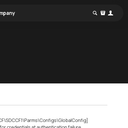
mpany
F\SDCCF1\Parms\Configs\GlobalConfig]
redentials at authentication failure