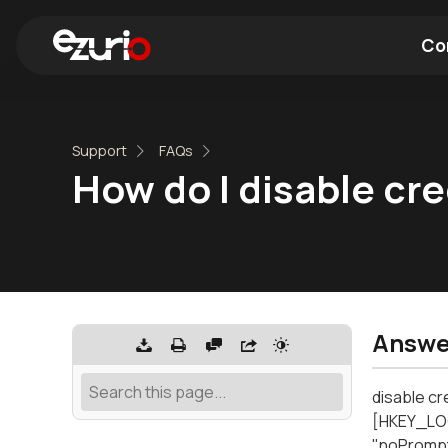
Co
Find a Wi-Fi Module
Find a Blue
Support
FAQs
How do I disable cr
Answe
disable cr
[HKEY_LO
"noPrompt