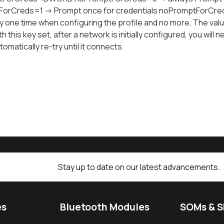
orCreds=1 -> Prompt once for credentials noPromptForCreds
y one time when configuring the profile and no more. The va
th this key set, after a network is initially configured, you will
omatically re-try until it connects.
Stay up to date on our latest advancements.
es
Bluetooth Modules
SOMs & 