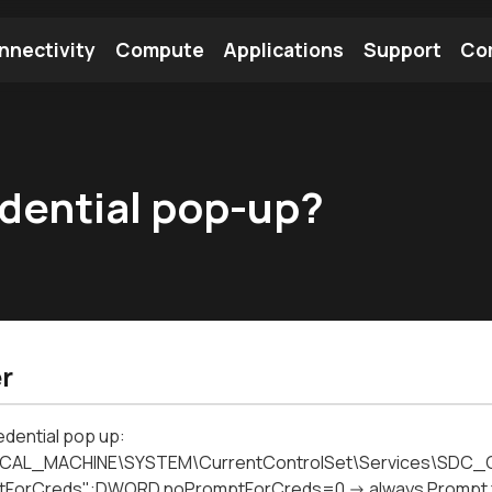
nnectivity
Compute
Applications
Support
Co
tooth Module
Find a Module
Find an Antenna
edential pop-up?
r
edential pop up:
CAL_MACHINE\SYSTEM\CurrentControlSet\Services\SDC_C
ForCreds":DWORD noPromptForCreds=0 -> always Prompt for c