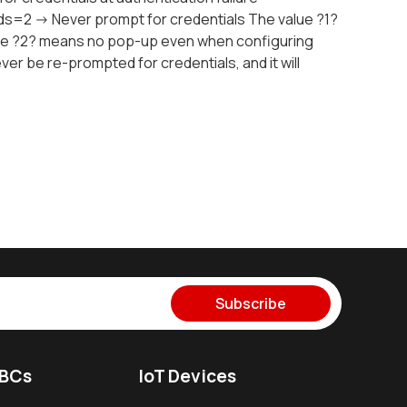
=2 -> Never prompt for credentials The value ?1?
lue ?2? means no pop-up even when configuring
 never be re-prompted for credentials, and it will
Subscribe
SBCs
IoT Devices