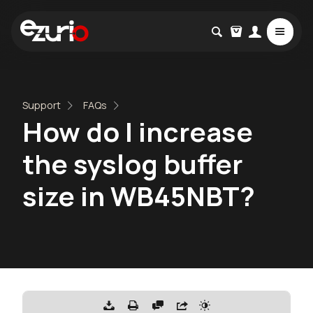
Support
FAQs
How do I increase
the syslog buffer
size in WB45NBT?