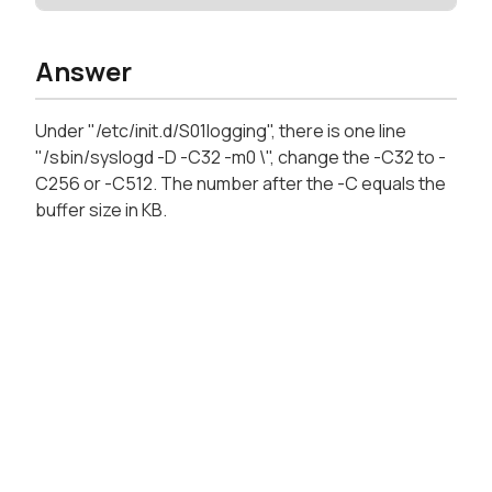
Answer
Under "/etc/init.d/S01logging", there is one line
"/sbin/syslogd -D -C32 -m0 \", change the -C32 to -
C256 or -C512. The number after the -C equals the
buffer size in KB.