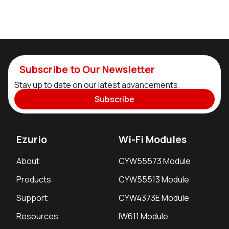
Subscribe to Our Newsletter
Stay up to date on our latest advancements.
Subscribe
Ezurio
Wi-Fi Modules
About
CYW55573 Module
Products
CYW55513 Module
Support
CYW4373E Module
Resources
IW611 Module