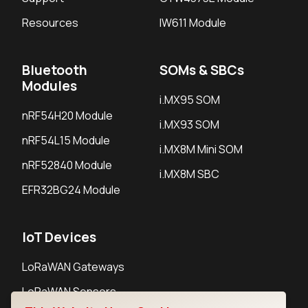
Resources
IW611 Module
Bluetooth
SOMs & SBCs
Modules
i.MX95 SOM
nRF54H20 Module
i.MX93 SOM
nRF54L15 Module
i.MX8M Mini SOM
nRF52840 Module
i.MX8M SBC
EFR32BG24 Module
IoT Devices
LoRaWAN Gateways
LoRaWAN Sensors