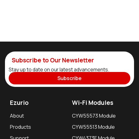
Subscribe to Our Newsletter
Stay up to date on our latest advancements.
Subscribe
Ezurio
Wi-Fi Modules
About
CYW55573 Module
Products
CYW55513 Module
Support
CYW4373E Module