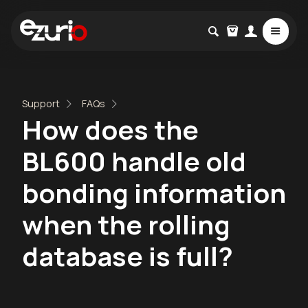
Support
FAQs
How does the
BL600 handle old
bonding information
when the rolling
database is full?