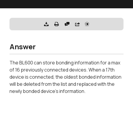
Answer
The BL600 can store bonding information for a max
of 16 previously connected devices. When a 17th
device is connected, the oldest bonded information
will be deleted from the list and replaced with the
newly bonded device's information.