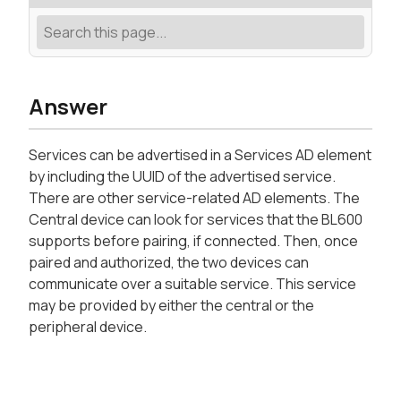
Answer
Services can be advertised in a Services AD element
by including the UUID of the advertised service.
There are other service-related AD elements. The
Central device can look for services that the BL600
supports before pairing, if connected. Then, once
paired and authorized, the two devices can
communicate over a suitable service. This service
may be provided by either the central or the
peripheral device.