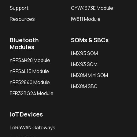
Support
CYW4373E Module
Resources
IW611 Module
Bluetooth
SOMs & SBCs
Modules
i.MX95 SOM
nRF54H20 Module
i.MX93 SOM
nRF54L15 Module
i.MX8M Mini SOM
nRF52840 Module
i.MX8M SBC
EFR32BG24 Module
IoT Devices
LoRaWAN Gateways