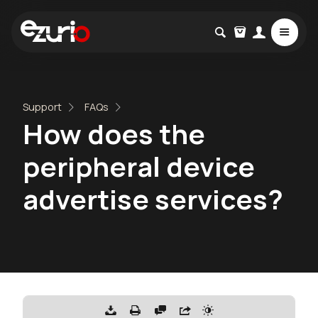
Support
FAQs
How does the
peripheral device
advertise services?