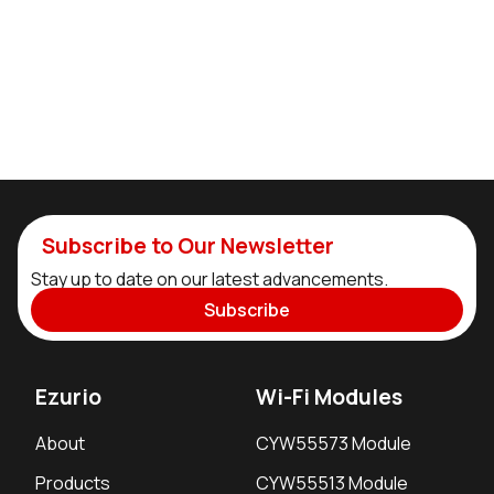
Subscribe to Our Newsletter
Stay up to date on our latest advancements.
Subscribe
Ezurio
Wi-Fi Modules
About
CYW55573 Module
Products
CYW55513 Module