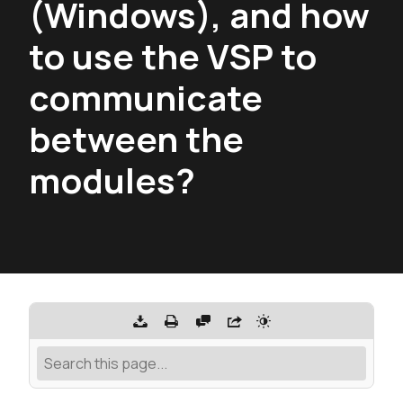
(Windows), and how
to use the VSP to
communicate
between the
modules?