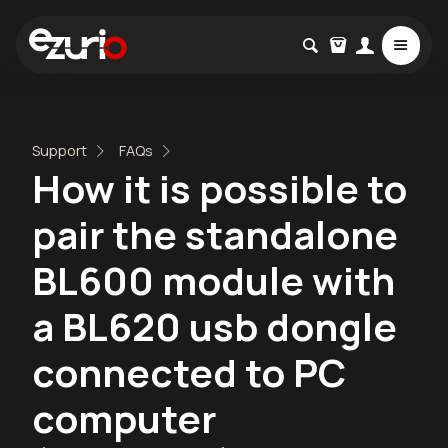
Support
FAQs
How it is possible to
pair the standalone
BL600 module with
a BL620 usb dongle
connected to PC
computer