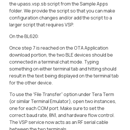
the upass.vsp.sb script from the Sample Apps
folder. We provide the script so that you can make
configuration changes and/or add the script to a
larger script that requires VSP.
On the BL620:
Once step 7 is reached on the OTA Application
download portion, the two BLE devices should be
connected in a terminal chat mode. Typing
something on either terminal tab and hitting
should
result in the text being displayed on the terminal tab
for the other device.
To use the “File Transfer” option under Tera Term
(or similar Terminal Emulator), open two instances,
one for each COM port. Make sure to set the
correct baud rate, 8N1, and hardware flow control.
The VSP service now acts as an RF serial cable
between the two terminals.