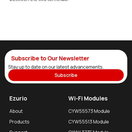
Subscribe to Our Newsletter
Stay up to date on our latest advancements.
Subscribe
Ezurio
Wi-Fi Modules
About
CYW55573 Module
Products
CYW55513 Module