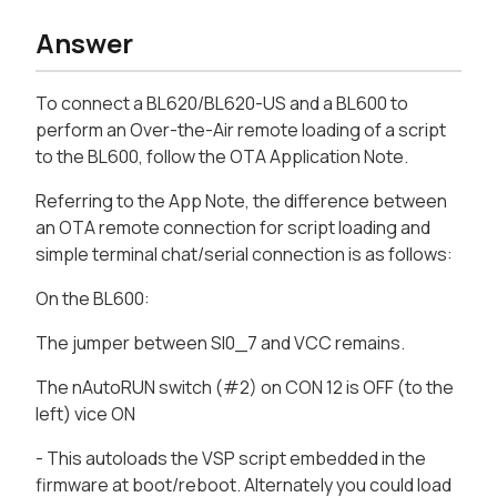
Answer
To connect a BL620/BL620-US and a BL600 to
perform an Over-the-Air remote loading of a script
to the BL600, follow the OTA Application Note.
Referring to the App Note, the difference between
an OTA remote connection for script loading and
simple terminal chat/serial connection is as follows:
On the BL600:
The jumper between SI0_7 and VCC remains.
The nAutoRUN switch (#2) on CON 12 is OFF (to the
left) vice ON
- This autoloads the VSP script embedded in the
firmware at boot/reboot. Alternately you could load