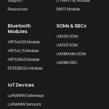
Support
CYW4373E Module
Resources
IW611 Module
Bluetooth
SOMs & SBCs
Modules
i.MX95 SOM
nRF54H20 Module
i.MX93 SOM
nRF54L15 Module
i.MX8M Mini SOM
nRF52840 Module
i.MX8M SBC
EFR32BG24 Module
IoT Devices
LoRaWAN Gateways
LoRaWAN Sensors