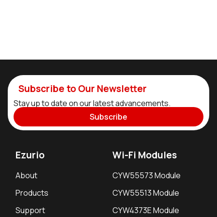
Subscribe to Our Newsletter
Stay up to date on our latest advancements.
Subscribe
Ezurio
Wi-Fi Modules
About
CYW55573 Module
Products
CYW55513 Module
Support
CYW4373E Module