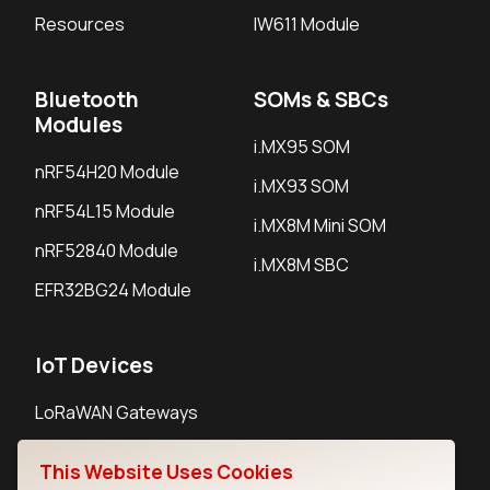
Resources
IW611 Module
Bluetooth
SOMs & SBCs
Modules
i.MX95 SOM
nRF54H20 Module
i.MX93 SOM
nRF54L15 Module
i.MX8M Mini SOM
nRF52840 Module
i.MX8M SBC
EFR32BG24 Module
IoT Devices
LoRaWAN Gateways
LoRaWAN Sensors
This Website Uses Cookies