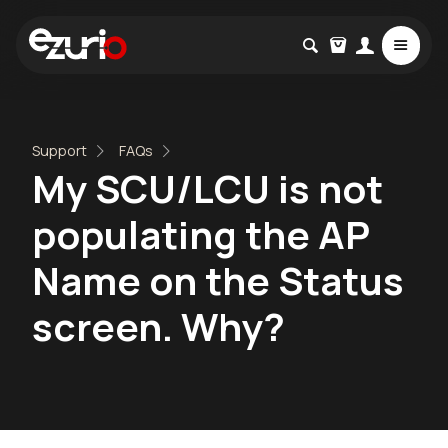
Support
FAQs
My SCU/LCU is not
populating the AP
Name on the Status
screen. Why?