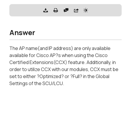
Answer
The AP name(and IP address) are only available
available for Cisco AP?s when using the Cisco
Certified Extensions(CCX) feature. Additionally, in
order to utilize CCX with our modules, CCX must be
set to either ?Optimized? or ?Full? in the Global
Settings of the SCU/LCU.