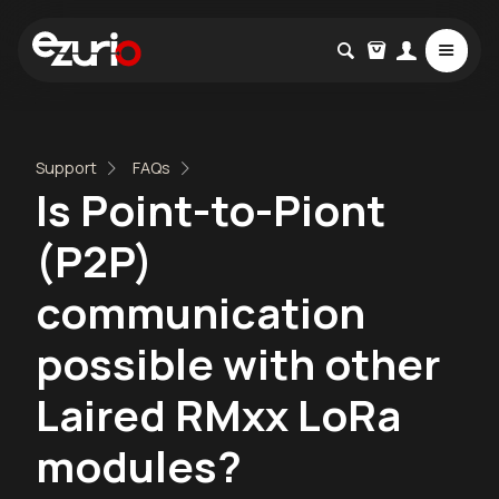
Support
FAQs
Is Point-to-Piont
(P2P)
communication
possible with other
Laired RMxx LoRa
modules?