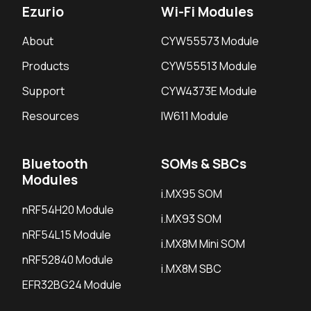
Ezurio
Wi-Fi Modules
About
CYW55573 Module
Products
CYW55513 Module
Support
CYW4373E Module
Resources
IW611 Module
Bluetooth
SOMs & SBCs
Modules
i.MX95 SOM
nRF54H20 Module
i.MX93 SOM
nRF54L15 Module
i.MX8M Mini SOM
nRF52840 Module
i.MX8M SBC
EFR32BG24 Module