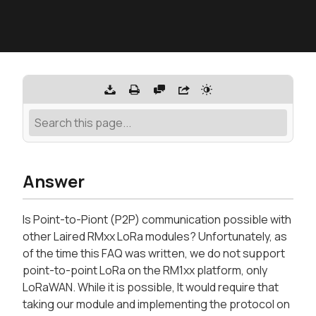
Answer
Is Point-to-Piont (P2P) communication possible with
other Laired RMxx LoRa modules? Unfortunately, as
of the time this FAQ was written, we do not support
point-to-point LoRa on the RM1xx platform, only
LoRaWAN. While it is possible, It would require that
taking our module and implementing the protocol on