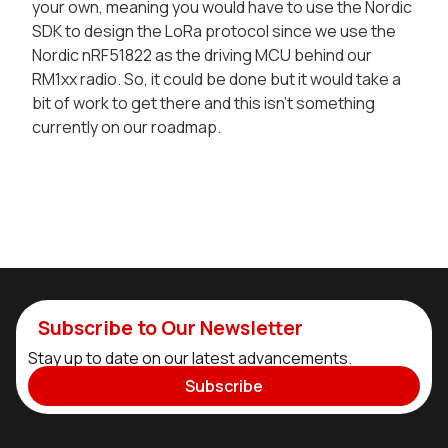
your own, meaning you would have to use the Nordic
SDK to design the LoRa protocol since we use the
Nordic nRF51822 as the driving MCU behind our
RM1xx radio. So, it could be done but it would take a
bit of work to get there and this isn't something
currently on our roadmap.
Subscribe to Our Newsletter
Stay up to date on our latest advancements.
Subscribe