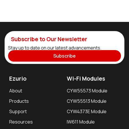
Subscribe to Our Newsletter
Stay up to date on our latest advancements.
Subscribe
Ezurio
Wi-Fi Modules
About
CYW55573 Module
Products
CYW55513 Module
Support
CYW4373E Module
Resources
IW611 Module