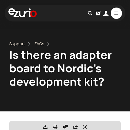
Support
FAQs
Is there an adapter
board to Nordic’s
development kit?