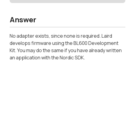
Answer
No adapter exists, since none is required. Laird
develops firmware using the BL600 Development
Kit. You may do the same if you have already written
an application with the Nordic SDK.