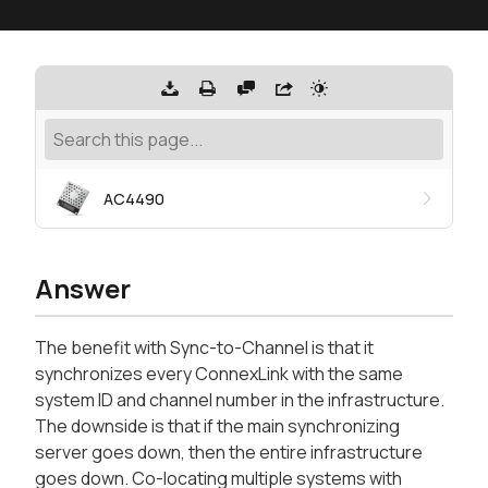
AC4490
Answer
The benefit with Sync-to-Channel is that it
synchronizes every ConnexLink with the same
system ID and channel number in the infrastructure.
The downside is that if the main synchronizing
server goes down, then the entire infrastructure
goes down. Co-locating multiple systems with