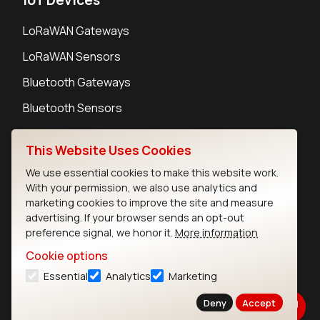
LoRaWAN Gateways
LoRaWAN Sensors
Bluetooth Gateways
Bluetooth Sensors
This Website Uses Cookies
We use essential cookies to make this website work.
With your permission, we also use analytics and
Contact
marketing cookies to improve the site and measure
Careers
advertising. If your browser sends an opt-out
Legal
preference signal, we honor it.
More information
Privacy Policy
Cookie options
Cookie Policy
Essential
Analytics
Marketing
Terms of Use
Security
Deny
Accept