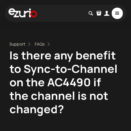
Support
FAQs
Is there any benefit
to Sync-to-Channel
on the AC4490 if
the channel is not
changed?