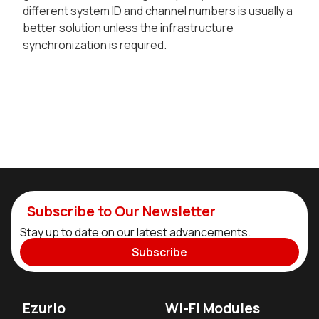
different system ID and channel numbers is usually a
better solution unless the infrastructure
synchronization is required.
Subscribe to Our Newsletter
Stay up to date on our latest advancements.
Subscribe
Ezurio
Wi-Fi Modules