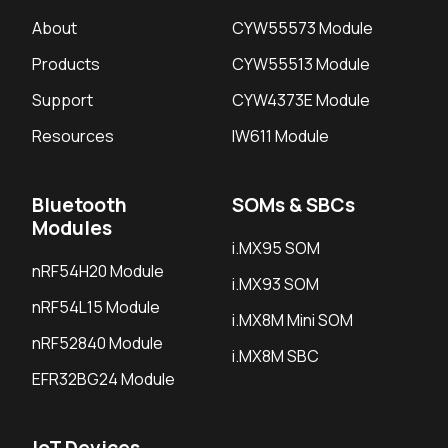
About
CYW55573 Module
Products
CYW55513 Module
Support
CYW4373E Module
Resources
IW611 Module
Bluetooth
SOMs & SBCs
Modules
i.MX95 SOM
nRF54H20 Module
i.MX93 SOM
nRF54L15 Module
i.MX8M Mini SOM
nRF52840 Module
i.MX8M SBC
EFR32BG24 Module
IoT Devices