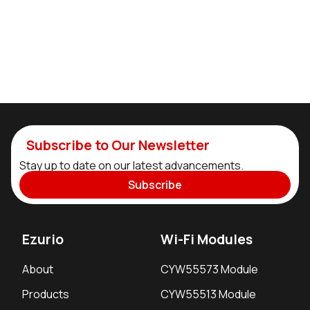
Subscribe to Our Newsletter
Stay up to date on our latest advancements.
Subscribe
Ezurio
Wi-Fi Modules
About
CYW55573 Module
Products
CYW55513 Module