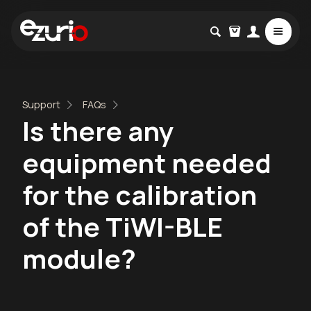
Support
FAQs
Is there any
equipment needed
for the calibration
of the TiWI-BLE
module?