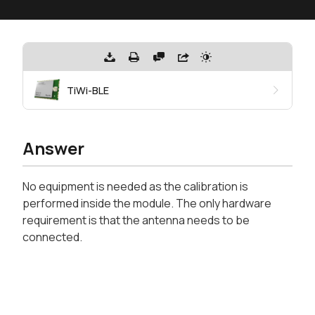
TiWi-BLE
Answer
No equipment is needed as the calibration is
performed inside the module. The only hardware
requirement is that the antenna needs to be
connected.