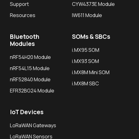
Support
CYW4373E Module
Resources
IW611 Module
Bluetooth
SOMs & SBCs
Modules
i.MX95 SOM
nRF54H20 Module
i.MX93 SOM
nRF54L15 Module
i.MX8M Mini SOM
nRF52840 Module
i.MX8M SBC
EFR32BG24 Module
IoT Devices
LoRaWAN Gateways
LoRaWAN Sensors