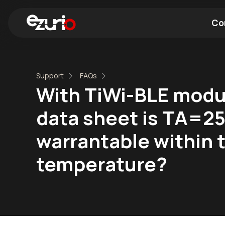
Co
Find a Wi-Fi Module
Find a Blue
Support
FAQs
With TiWi-BLE modul
data sheet is TA=25
warrantable within t
temperature?