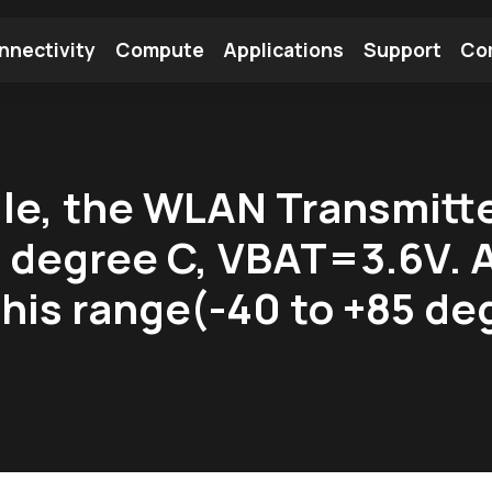
nnectivity
Compute
Applications
Support
Co
tooth Module
Find a Module
Find an Antenna
e, the WLAN Transmitter
 degree C, VBAT=3.6V. 
his range(-40 to +85 de