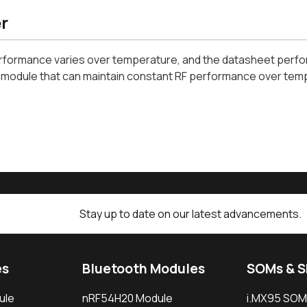
r
rformance varies over temperature, and the datasheet perfor
i module that can maintain constant RF performance over tem
Stay up to date on our latest advancements.
es
Bluetooth Modules
SOMs & 
ule
nRF54H20 Module
i.MX95 SOM