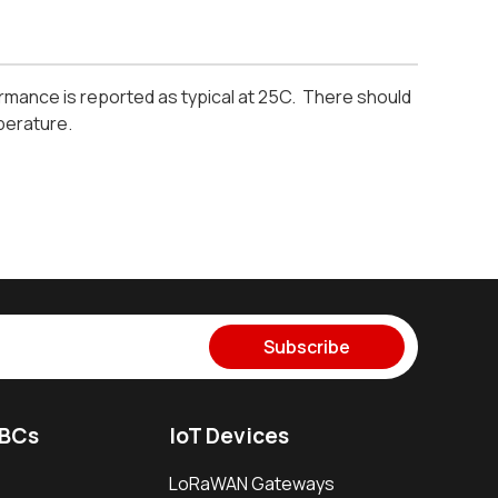
mance is reported as typical at 25C. There should
perature.
Subscribe
SBCs
IoT Devices
LoRaWAN Gateways