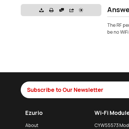
Answe
The RF pe
be no WiF
Subscribe to Our Newsletter
Ezurio
Wi-Fi Modul
About
CYW55573 Mod