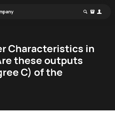
mpany
 Characteristics in
Are these outputs
gree C) of the