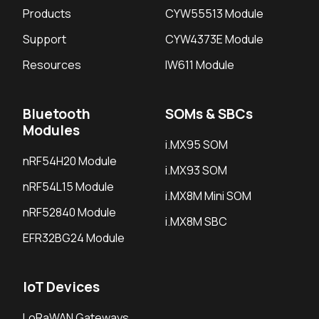
Products
CYW55513 Module
Support
CYW4373E Module
Resources
IW611 Module
Bluetooth
SOMs & SBCs
Modules
i.MX95 SOM
nRF54H20 Module
i.MX93 SOM
nRF54L15 Module
i.MX8M Mini SOM
nRF52840 Module
i.MX8M SBC
EFR32BG24 Module
IoT Devices
LoRaWAN Gateways