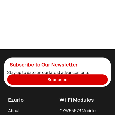
Subscribe to Our Newsletter
Stay up to date on our latest advancements.
Subscribe
Ezurio
Wi-Fi Modules
About
CYW55573 Module