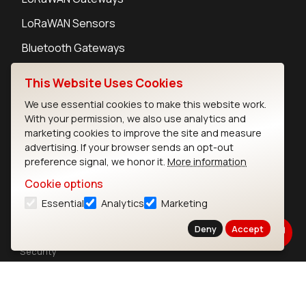
LoRaWAN Sensors
Bluetooth Gateways
Bluetooth Sensors
This Website Uses Cookies
We use essential cookies to make this website work.
With your permission, we also use analytics and
marketing cookies to improve the site and measure
advertising. If your browser sends an opt-out
Contact
preference signal, we honor it.
More information
Careers
Cookie options
Legal
Privacy Policy
Essential
Analytics
Marketing
Cookie Policy
Deny
Accept
Terms of Use
Security
Copyright © 2026 Ezurio