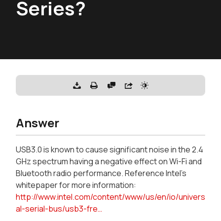
Series?
Answer
USB3.0 is known to cause significant noise in the 2.4
GHz spectrum having a negative effect on Wi-Fi and
Bluetooth radio performance. Reference Intel's
whitepaper for more information:
http://www.intel.com/content/www/us/en/io/univers
al-serial-bus/usb3-fre…