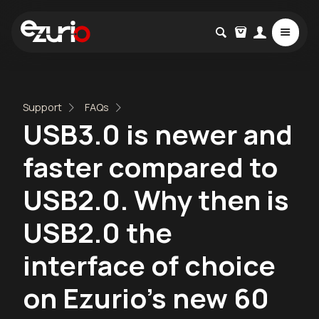
Support
FAQs
USB3.0 is newer and
faster compared to
USB2.0. Why then is
USB2.0 the
interface of choice
on Ezurio's new 60