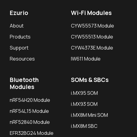
Ezurio
Wi-Fi Modules
About
CYW55573 Module
Products
CYW55513 Module
Support
CYW4373E Module
Resources
IW611 Module
Bluetooth
SOMs & SBCs
Modules
i.MX95 SOM
nRF54H20 Module
i.MX93 SOM
nRF54L15 Module
i.MX8M Mini SOM
nRF52840 Module
i.MX8M SBC
EFR32BG24 Module