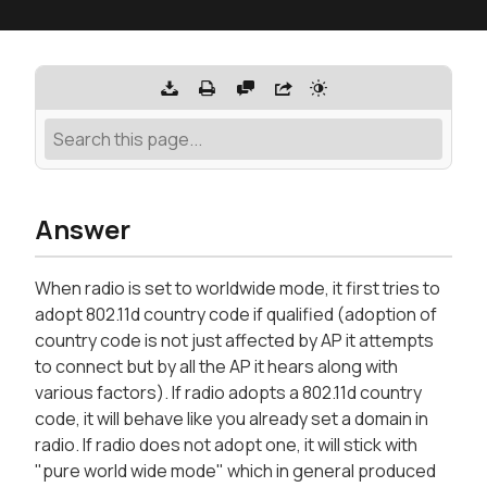
Answer
When radio is set to worldwide mode, it first tries to
adopt 802.11d country code if qualified (adoption of
country code is not just affected by AP it attempts
to connect but by all the AP it hears along with
various factors). If radio adopts a 802.11d country
code, it will behave like you already set a domain in
radio. If radio does not adopt one, it will stick with
"pure world wide mode" which in general produced