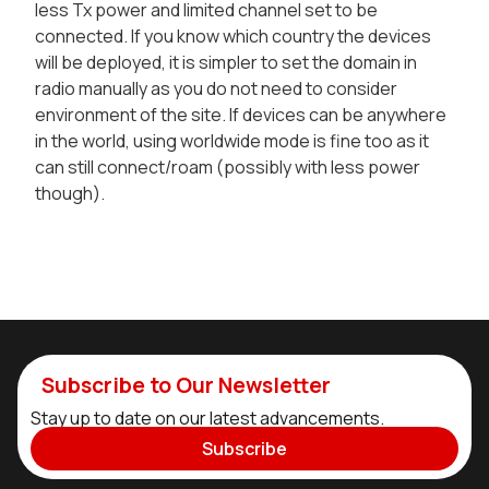
less Tx power and limited channel set to be
connected. If you know which country the devices
will be deployed, it is simpler to set the domain in
radio manually as you do not need to consider
environment of the site. If devices can be anywhere
in the world, using worldwide mode is fine too as it
can still connect/roam (possibly with less power
though).
Subscribe to Our Newsletter
Stay up to date on our latest advancements.
Subscribe