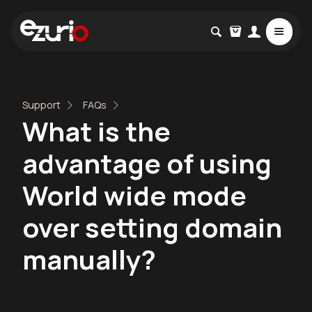
Support
FAQs
What is the
advantage of using
World wide mode
over setting domain
manually?