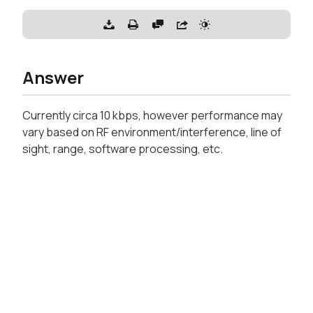
Answer
Currently circa 10 kbps, however performance may
vary based on RF environment/interference, line of
sight, range, software processing, etc.