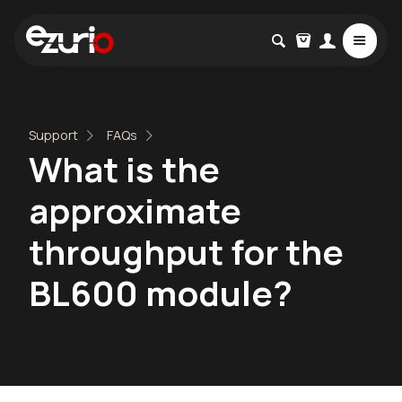
Support
FAQs
What is the
approximate
throughput for the
BL600 module?