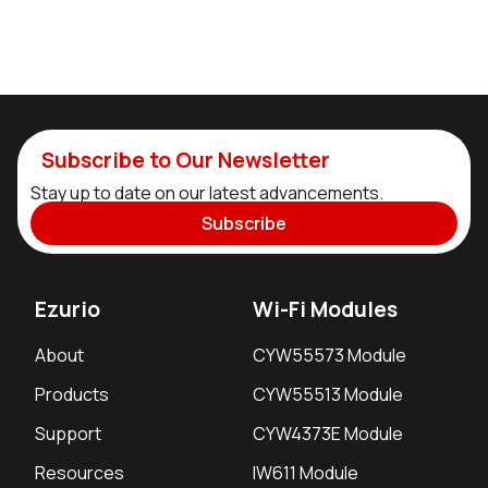
Subscribe to Our Newsletter
Stay up to date on our latest advancements.
Subscribe
Ezurio
Wi-Fi Modules
About
CYW55573 Module
Products
CYW55513 Module
Support
CYW4373E Module
Resources
IW611 Module